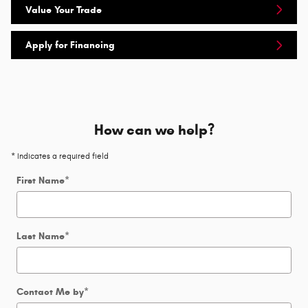
Value Your Trade
Apply for Financing
How can we help?
* Indicates a required field
First Name
*
Last Name
*
Contact Me by
*