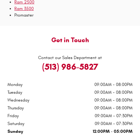
Ram 2500
Ram 3500
Promaster
Get in Touch
Contact our Sales Department at
(513) 986-5827
Monday
09:00AM - 08:00PM
Tuesday
09:00AM - 08:00PM
Wednesday
09:00AM - 08:00PM
Thursday
09:00AM - 08:00PM
Friday
09:00AM - 07:30PM
Saturday
09:00AM - 07:30PM
Sunday
12:00PM - 05:00PM