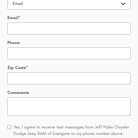
Email
*
Phone
Zip Code
*
Comments
Yes, I agree to receive text messages from Jeff Wyler Chrysler
Dodge Jeep RAM of Eastgate to my phone number above.