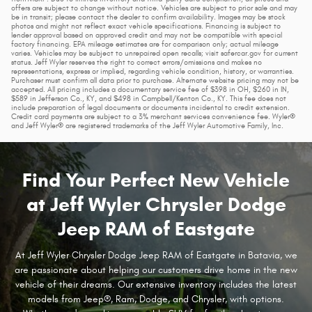
offers are subject to change without notice. Vehicles are subject to prior sale and may
be in transit; please contact the dealer to confirm availability. Images may be stock
photos and might not reflect exact vehicle specifications. Financing is subject to
lender approval based on approved credit and may not be compatible with special
factory financing. EPA mileage estimates are for comparison only; actual mileage
varies. Vehicles may be subject to unrepaired open recalls; visit safercar.gov for current
status. Jeff Wyler reserves the right to correct errors/omissions and makes no
representations, express or implied, regarding vehicle condition, history, or warranties.
Purchaser must confirm all data prior to purchase. Alternate website pricing may not be
accepted. All pricing includes a documentary service fee of $398 in OH, $260 in IN,
$589 in Jefferson Co., KY, and $498 in Campbell/Kenton Co., KY. This fee does not
include preparation of legal documents or documents incidental to credit extension.
Credit card payments are subject to a 3% merchant services convenience fee. Wyler®
and Jeff Wyler® are registered trademarks of the Jeff Wyler Automotive Family, Inc.
Find Your Perfect New Vehicle
at Jeff Wyler Chrysler Dodge
Jeep RAM of Eastgate
At Jeff Wyler Chrysler Dodge Jeep RAM of Eastgate in Batavia, we
are passionate about helping our customers drive home in the new
vehicle of their dreams. Our extensive inventory includes the latest
models from Jeep®, Ram, Dodge, and Chrysler, with options.