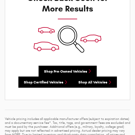
More Results
Shop Pre-Owned Vehicles
Shop Certified Vehicles
Shop All Vehicles
Vehicle pricing includes all applicable manufacturer offers (subject to expiration dates)
and a documentary service fee*. Tax, title, tags, and government fees are excluded and
must be paid by the purchaser. Additional offers (e.g., military, loyalty, college grad)
may apply but are not reflected in advertised pricing. Actual dealer pricing may vary
from MSRP. Due to limited inventory and third-party data compilation, all prices and