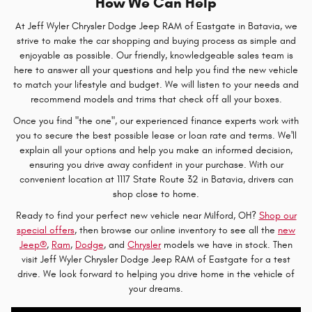
How We Can Help
At Jeff Wyler Chrysler Dodge Jeep RAM of Eastgate in Batavia, we
strive to make the car shopping and buying process as simple and
enjoyable as possible. Our friendly, knowledgeable sales team is
here to answer all your questions and help you find the new vehicle
to match your lifestyle and budget. We will listen to your needs and
recommend models and trims that check off all your boxes.
Once you find "the one", our experienced finance experts work with
you to secure the best possible lease or loan rate and terms. We'll
explain all your options and help you make an informed decision,
ensuring you drive away confident in your purchase. With our
convenient location at 1117 State Route 32 in Batavia, drivers can
shop close to home.
Ready to find your perfect new vehicle near Milford, OH?
Shop our
special offers
, then browse our online inventory to see all the
new
Jeep®
,
Ram
,
Dodge
, and
Chrysler
models we have in stock. Then
visit Jeff Wyler Chrysler Dodge Jeep RAM of Eastgate for a test
drive. We look forward to helping you drive home in the vehicle of
your dreams.