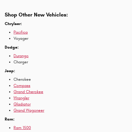
Shop Other New Vehicles:
Chrylser:
Pacifica
Voyager
Dodge:
Durango
Charger
Jeep:
Cherokee
Compass
Grand Cherokee
Wrangler
Gladiator
Grand Wagoneer
Ram:
Ram 1500