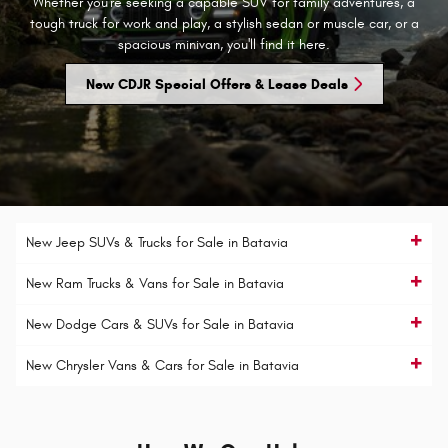
Whether you're seeking a capable SUV for family adventures, a
tough truck for work and play, a stylish sedan or muscle car, or a
spacious minivan, you'll find it here.
New CDJR Special Offers & Lease Deals
New Jeep SUVs & Trucks for Sale in Batavia
New Ram Trucks & Vans for Sale in Batavia
New Dodge Cars & SUVs for Sale in Batavia
New Chrysler Vans & Cars for Sale in Batavia