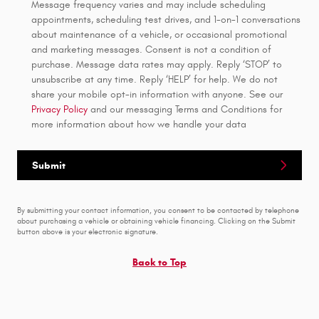
Message frequency varies and may include scheduling
appointments, scheduling test drives, and 1-on-1 conversations
about maintenance of a vehicle, or occasional promotional
and marketing messages. Consent is not a condition of
purchase. Message data rates may apply. Reply ‘STOP’ to
unsubscribe at any time. Reply ‘HELP’ for help. We do not
share your mobile opt-in information with anyone. See our
Privacy Policy
and our messaging Terms and Conditions for
more information about how we handle your data
Submit
By submitting your contact information, you consent to be contacted by telephone
about purchasing a vehicle or obtaining vehicle financing. Clicking on the Submit
button above is your electronic signature.
Back to Top