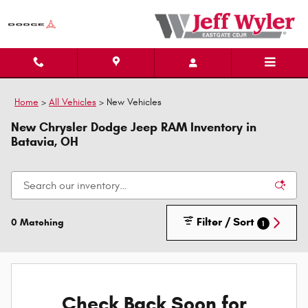
Skip to main content
Home
>
All Vehicles
>
New Vehicles
New Chrysler Dodge Jeep RAM Inventory in
Batavia, OH
Filter / Sort
0 Matching
1
Check Back Soon for