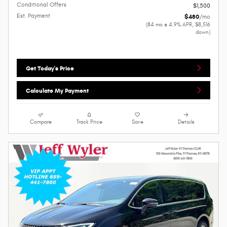
Conditional Offers
$1,500
Est. Payment
$480
/mo
(84 mo @ 4.9% APR, $8,516
down)
Get Today's Price
Calculate My Payment
Compare
Track Price
Save
Details