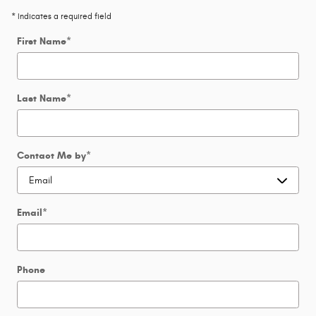
* Indicates a required field
First Name
*
Last Name
*
Contact Me by
*
Email
*
Phone