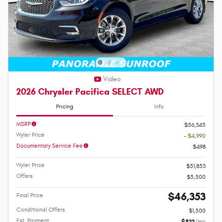
Video
2026 Chrysler Pacifica SELECT AWD
Pricing
Info
MSRP
$56,345
Wyler Price
- $4,990
Documentary Service Fee
$498
Wyler Price
$51,853
Offers
$5,500
$46,353
Final Price
Conditional Offers
$1,500
Est. Payment
$522
/mo