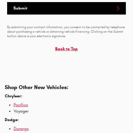
Submit
By submitting your contact information, you consent to be contacted by telephone
about purchasing a vehicle or obtaining vehicle financing. Clicking on the Submit
button above is your electronic signature.
Back to Top
Shop Other New Vehicles:
Chrylser:
Pacifica
Voyager
Dodge:
Durango