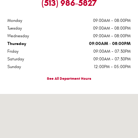
(513) 986-5827
Monday
09:00AM - 08:00PM
Tuesday
09:00AM - 08:00PM
Wednesday
09:00AM - 08:00PM
Thursday
09:00AM - 08:00PM
Friday
09:00AM - 07:30PM
Saturday
09:00AM - 07:30PM
Sunday
12:00PM - 05:00PM
See All Department Hours
Visit us at: 1117 State Route 32 Batavia, OH 45103-2380