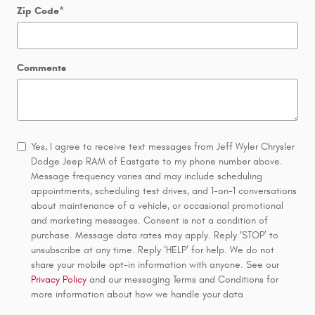
Zip Code
*
Comments
Yes, I agree to receive text messages from Jeff Wyler Chrysler
Dodge Jeep RAM of Eastgate to my phone number above.
Message frequency varies and may include scheduling
appointments, scheduling test drives, and 1-on-1 conversations
about maintenance of a vehicle, or occasional promotional
and marketing messages. Consent is not a condition of
purchase. Message data rates may apply. Reply ‘STOP’ to
unsubscribe at any time. Reply ‘HELP’ for help. We do not
share your mobile opt-in information with anyone. See our
Privacy Policy
and our messaging Terms and Conditions for
more information about how we handle your data