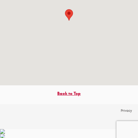
Back to Top
Privacy