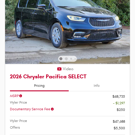
Video
2026 Chrysler Pacifica SELECT
Pricing
Info
MSRP
$48,735
Wyler Price
- $1,297
Documentary Service Fee
$250
Wyler Price
$47,688
Offers
$5,500