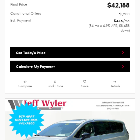
$42,188
Final Price
Conditional Offers
$1,500
Est. Payment
$475
/mo
(84 mo @ 4.9% APR, $8,438
down)
Get Today's Price
Calculate My Payment
Compare
Track Price
Save
Details