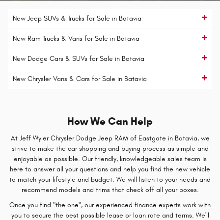
New Jeep SUVs & Trucks for Sale in Batavia
New Ram Trucks & Vans for Sale in Batavia
New Dodge Cars & SUVs for Sale in Batavia
New Chrysler Vans & Cars for Sale in Batavia
How We Can Help
At Jeff Wyler Chrysler Dodge Jeep RAM of Eastgate in Batavia, we
strive to make the car shopping and buying process as simple and
enjoyable as possible. Our friendly, knowledgeable sales team is
here to answer all your questions and help you find the new vehicle
to match your lifestyle and budget. We will listen to your needs and
recommend models and trims that check off all your boxes.
Once you find "the one", our experienced finance experts work with
you to secure the best possible lease or loan rate and terms. We'll