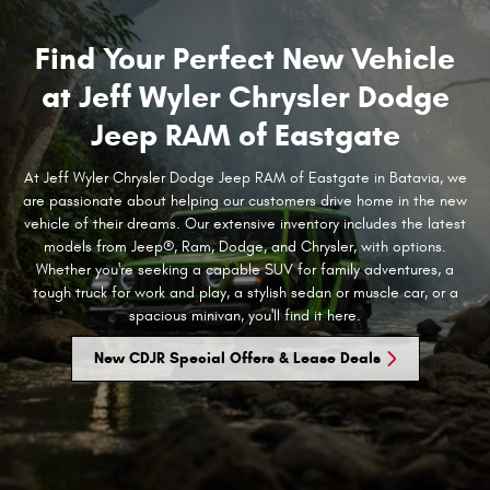
Find Your Perfect New Vehicle
at Jeff Wyler Chrysler Dodge
Jeep RAM of Eastgate
At Jeff Wyler Chrysler Dodge Jeep RAM of Eastgate in Batavia, we
are passionate about helping our customers drive home in the new
vehicle of their dreams. Our extensive inventory includes the latest
models from Jeep®, Ram, Dodge, and Chrysler, with options.
Whether you're seeking a capable SUV for family adventures, a
tough truck for work and play, a stylish sedan or muscle car, or a
spacious minivan, you'll find it here.
New CDJR Special Offers & Lease Deals