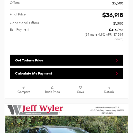
Offers
$5,500
$36,918
Final Price
Conditional Offers
$1,500
Est. Payment
$416
/mo
(84 mo @ 4.9% APR, $7,384
down)
Get Today's Price
Calculate My Payment
Compare
Track Price
Save
Details