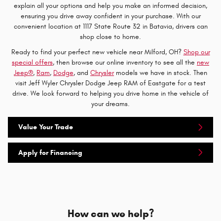
explain all your options and help you make an informed decision,
ensuring you drive away confident in your purchase. With our
convenient location at 1117 State Route 32 in Batavia, drivers can
shop close to home.
Ready to find your perfect new vehicle near Milford, OH?
Shop our
special offers
, then browse our online inventory to see all the
new
Jeep®
,
Ram
,
Dodge
, and
Chrysler
models we have in stock. Then
visit Jeff Wyler Chrysler Dodge Jeep RAM of Eastgate for a test
drive. We look forward to helping you drive home in the vehicle of
your dreams.
Value Your Trade
Apply for Financing
How can we help?