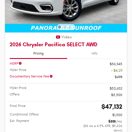
Video
2026 Chrysler Pacifica SELECT AWD
Pricing
Info
MSRP
$56,345
Wyler Price
- $4,211
Documentary Service Fee
$498
Wyler Price
$52,632
Offers
$5,500
$47,132
Final Price
Conditional Offers
$1,500
Est. Payment
$531
/mo
(84 mo @ 4.9% APR, $9,426
down)