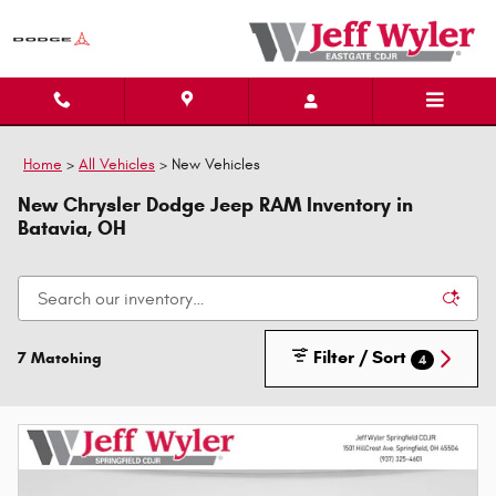
Skip to main content
Home
>
All Vehicles
>
New Vehicles
New Chrysler Dodge Jeep RAM Inventory in
Batavia, OH
Filter / Sort
7 Matching
4