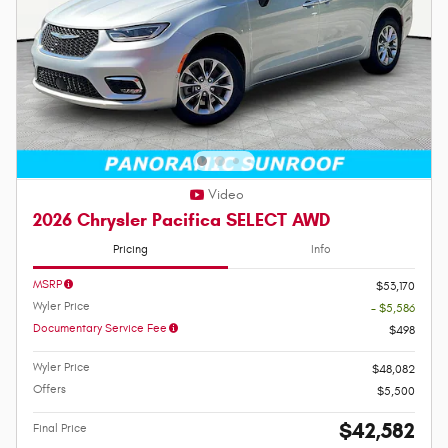
Video
2026 Chrysler Pacifica SELECT AWD
Pricing
Info
MSRP
$53,170
Wyler Price
- $5,586
Documentary Service Fee
$498
Wyler Price
$48,082
Offers
$5,500
$42,582
Final Price