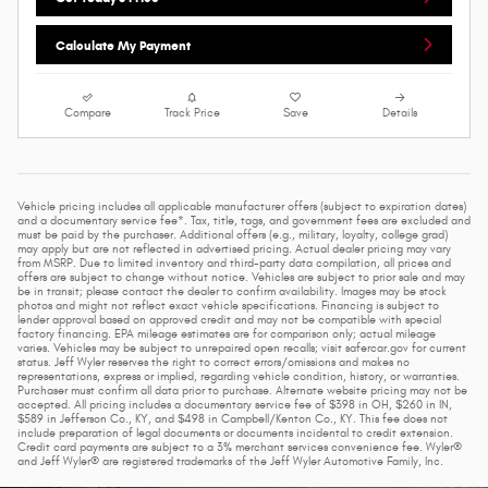
Calculate My Payment
Compare
Track Price
Save
Details
Vehicle pricing includes all applicable manufacturer offers (subject to expiration dates)
and a documentary service fee*. Tax, title, tags, and government fees are excluded and
must be paid by the purchaser. Additional offers (e.g., military, loyalty, college grad)
may apply but are not reflected in advertised pricing. Actual dealer pricing may vary
from MSRP. Due to limited inventory and third-party data compilation, all prices and
offers are subject to change without notice. Vehicles are subject to prior sale and may
be in transit; please contact the dealer to confirm availability. Images may be stock
photos and might not reflect exact vehicle specifications. Financing is subject to
lender approval based on approved credit and may not be compatible with special
factory financing. EPA mileage estimates are for comparison only; actual mileage
varies. Vehicles may be subject to unrepaired open recalls; visit safercar.gov for current
status. Jeff Wyler reserves the right to correct errors/omissions and makes no
representations, express or implied, regarding vehicle condition, history, or warranties.
Purchaser must confirm all data prior to purchase. Alternate website pricing may not be
accepted. All pricing includes a documentary service fee of $398 in OH, $260 in IN,
$589 in Jefferson Co., KY, and $498 in Campbell/Kenton Co., KY. This fee does not
include preparation of legal documents or documents incidental to credit extension.
Credit card payments are subject to a 3% merchant services convenience fee. Wyler®
and Jeff Wyler® are registered trademarks of the Jeff Wyler Automotive Family, Inc.