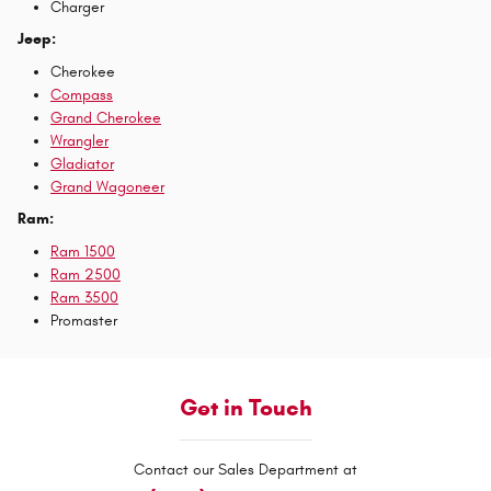
Charger
Jeep:
Cherokee
Compass
Grand Cherokee
Wrangler
Gladiator
Grand Wagoneer
Ram:
Ram 1500
Ram 2500
Ram 3500
Promaster
Get in Touch
Contact our Sales Department at