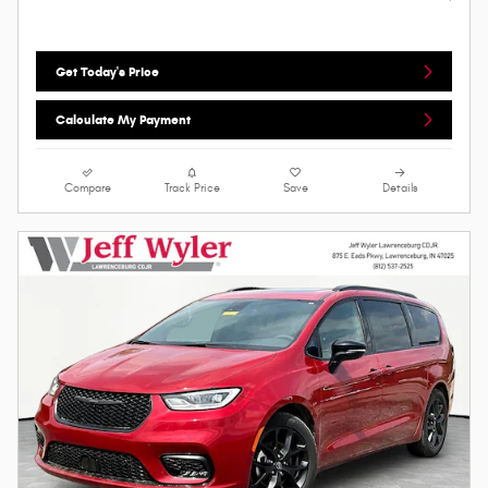
Get Today's Price
Calculate My Payment
Compare
Track Price
Save
Details