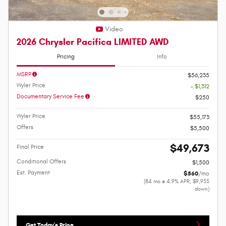
Video
2026 Chrysler Pacifica LIMITED AWD
Pricing
Info
MSRP
$56,235
Wyler Price
- $1,312
Documentary Service Fee
$250
Wyler Price
$55,173
Offers
$5,500
$49,673
Final Price
Conditional Offers
$1,500
Est. Payment
$560
/mo
(84 mo @ 4.9% APR, $9,935
down)
Get Today's Price