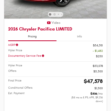
Video
2026 Chrysler Pacifica LIMITED
Pricing
Info
MSRP
$54,310
Wyler Price
- $1,482
Documentary Service Fee
$250
Wyler Price
$53,078
Offers
$5,500
$47,578
Final Price
Conditional Offers
$1,500
Est. Payment
$536
/mo
(84 mo @ 4.9% APR, $9,516
down)