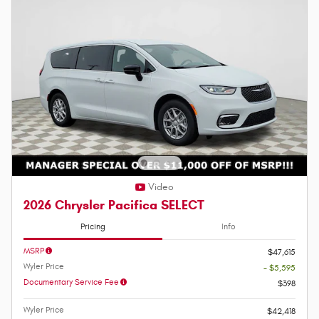
Video
2026 Chrysler Pacifica SELECT
Pricing
Info
MSRP
$47,615
Wyler Price
- $5,595
Documentary Service Fee
$398
Wyler Price
$42,418