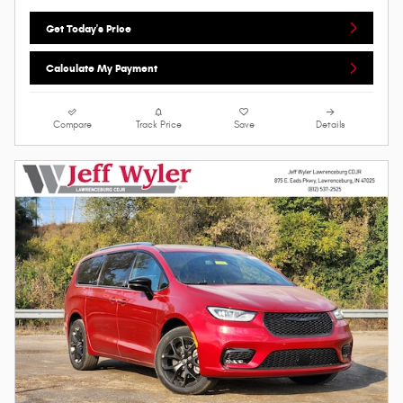
Get Today's Price
Calculate My Payment
Compare
Track Price
Save
Details