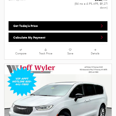
(84 mo @ 4.9% APR, $9,271
down)
Get Today's Price
Calculate My Payment
Compare
Track Price
Save
Details