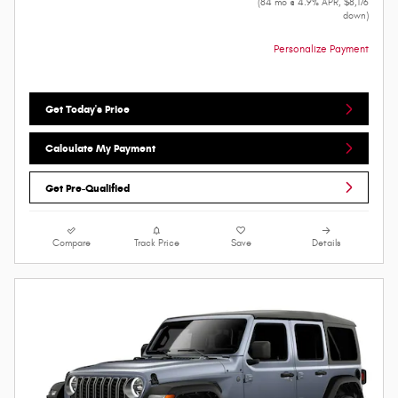
(84 mo @ 4.9% APR, $8,176
down)
Personalize Payment
Get Today's Price
Calculate My Payment
Get Pre-Qualified
Compare
Track Price
Save
Details