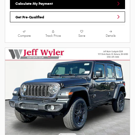
Calculate My Payment
Get Pre-Qualified
Compare
Track Price
Save
Details