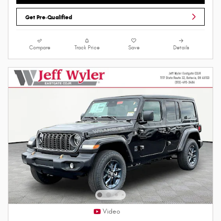
Get Pre-Qualified
Compare
Track Price
Save
Details
Video