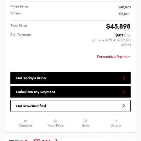
Wyler Price
$48,898
Offers
$3,000
$45,898
Final Price
Est. Payment
$517
/mo
(84 mo @ 4.9% APR, $9,180
down)
Personalize Payment
Get Today's Price
Calculate My Payment
Get Pre-Qualified
Compare
Track Price
Save
Details