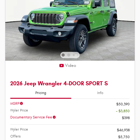
Video
2026 Jeep Wrangler 4-DOOR SPORT S
Pricing
Info
MSRP
$50,390
Wyler Price
- $3,850
Documentary Service Fee
$398
Wyler Price
$46,938
Offers
$5,750