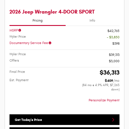
2026 Jeep Wrangler 4-DOOR SPORT
Pricing
Info
MSRP
$42,765
Wyler Price
- $3,850
Documentary Service Fee
$398
Wyler Price
$39,313
Offers
$3,000
$36,313
Final Price
Est. Payment
$409
/mo
(84 mo @ 4.9% APR, $7,263
down)
Personalize Payment
Get Today's Price