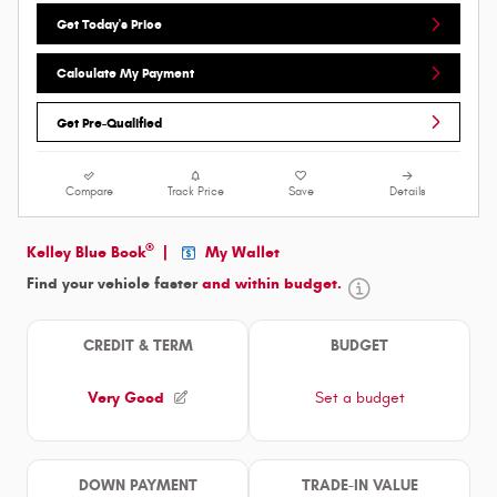
Get Today's Price
Calculate My Payment
Get Pre-Qualified
Compare
Track Price
Save
Details