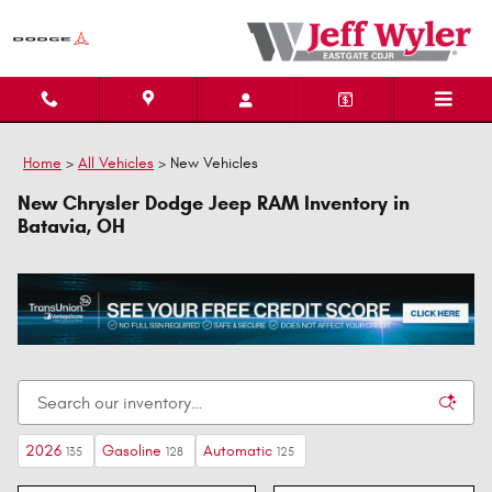
Skip to main content
Home
>
All Vehicles
>
New Vehicles
New Chrysler Dodge Jeep RAM Inventory in
Batavia, OH
2026
Gasoline
Automatic
135
128
125