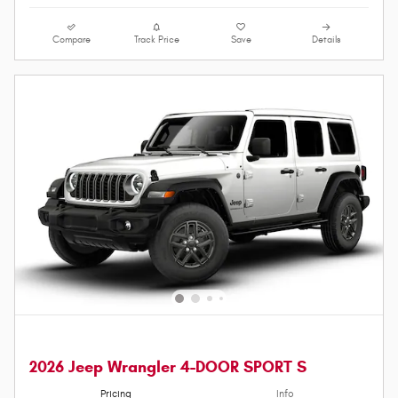
Compare
Track Price
Save
Details
2026 Jeep Wrangler 4-DOOR SPORT S
Pricing
Info