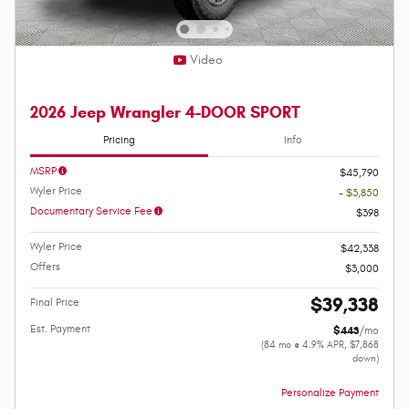
Video
2026 Jeep Wrangler 4-DOOR SPORT
Pricing
Info
MSRP
$45,790
Wyler Price
- $3,850
Documentary Service Fee
$398
Wyler Price
$42,338
Offers
$3,000
$39,338
Final Price
Est. Payment
$443
/mo
(84 mo @ 4.9% APR, $7,868
down)
Personalize Payment