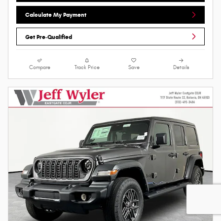
Calculate My Payment
Get Pre-Qualified
Compare
Track Price
Save
Details