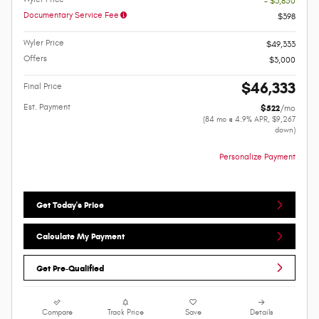
- $3,850
Documentary Service Fee
$398
Wyler Price
$49,333
Offers
$3,000
$46,333
Final Price
Est. Payment
$522
/mo
(84 mo @ 4.9% APR, $9,267
down)
Personalize Payment
Get Today's Price
Calculate My Payment
Get Pre-Qualified
Compare
Track Price
Save
Details