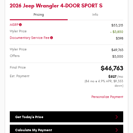
2026 Jeep Wrangler 4-DOOR SPORT S
Pricing
Info
MSRP
$53,215
Wyler Price
- $3,850
Documentary Service Fee
$398
Wyler Price
$49,763
Offers
$3,000
$46,763
Final Price
Est. Payment
$527
/mo
(84 mo @ 4.9% APR, $9,353
down)
Personalize Payment
Get Today's Price
Calculate My Payment