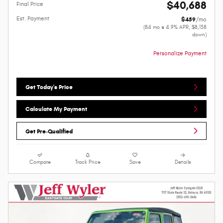
$40,688
Final Price
Est. Payment
$459
/mo
(84 mo @ 4.9% APR, $8,138
down)
Personalize Payment
Get Today's Price
Calculate My Payment
Get Pre-Qualified
Compare
Track Price
Save
Details