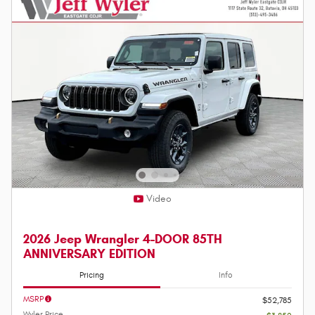
Video
2026 Jeep Wrangler 4-DOOR 85TH
ANNIVERSARY EDITION
Pricing
Info
MSRP
$52,785
Wyler Price