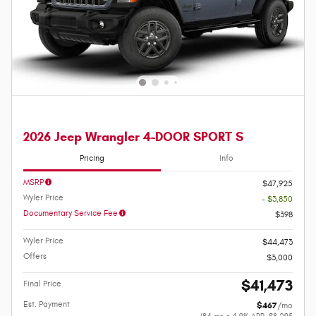
2026 Jeep Wrangler 4-DOOR SPORT S
Pricing
Info
MSRP
$47,925
Wyler Price
- $3,850
Documentary Service Fee
$398
Wyler Price
$44,473
Offers
$3,000
$41,473
Final Price
Est. Payment
$467
/mo