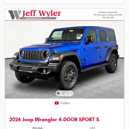
Video
2026 Jeep Wrangler 4-DOOR SPORT S
Pricing
Info