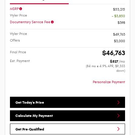
MSRP
$53,215
Wyler Price
- $3,850
Documentary Service Fee
$398
Wyler Price
$49,763
Offers
$3,000
$46,763
Final Price
Est. Payment
$527
/mo
(84 mo @ 4.9% APR, $9,353
down)
Personalize Payment
Get Today's Price
Calculate My Payment
Get Pre-Qualified