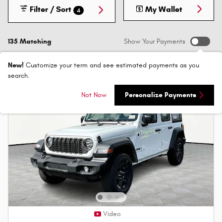
Filter / Sort
My Wallet
4
135 Matching
Show Your Payments
New!
Customize your term and see estimated payments as you
search.
Not Now
Personalize Payments
Video