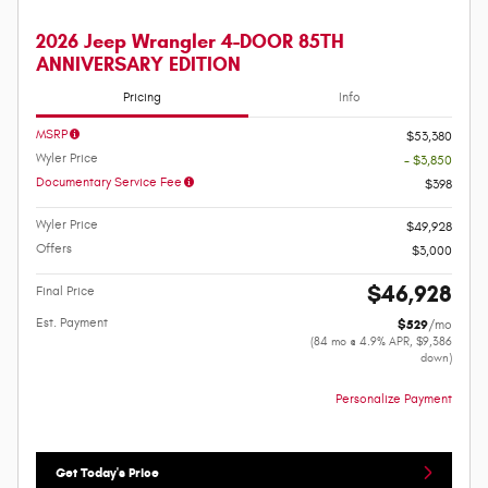
2026 Jeep Wrangler 4-DOOR 85TH
ANNIVERSARY EDITION
Pricing
Info
MSRP
$53,380
Wyler Price
- $3,850
Documentary Service Fee
$398
Wyler Price
$49,928
Offers
$3,000
$46,928
Final Price
Est. Payment
$529
/mo
(84 mo @ 4.9% APR, $9,386
down)
Personalize Payment
Get Today's Price