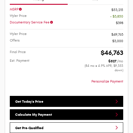
MSRP
$53,215
Wyler Price
- $3,850
Documentary Service Fee
$398
Wyler Price
$49,763
Offers
$3,000
$46,763
Final Price
Est. Payment
$527
/mo
(84 mo @ 4.9% APR, $9,353
down)
Personalize Payment
Get Today's Price
Calculate My Payment
Get Pre-Qualified