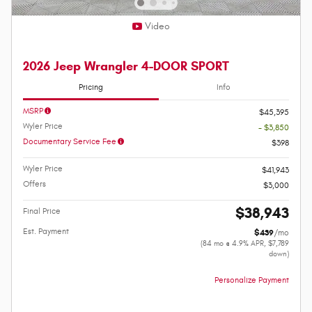
Video
2026 Jeep Wrangler 4-DOOR SPORT
Pricing
Info
MSRP
$45,395
Wyler Price
- $3,850
Documentary Service Fee
$398
Wyler Price
$41,943
Offers
$3,000
$38,943
Final Price
Est. Payment
$439
/mo
(84 mo @ 4.9% APR, $7,789
down)
Personalize Payment