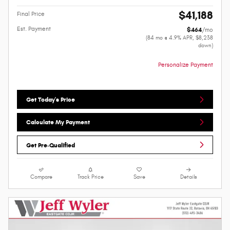
$41,188
Final Price
Est. Payment
$464
/mo
(84 mo @ 4.9% APR, $8,238
down)
Personalize Payment
Get Today's Price
Calculate My Payment
Get Pre-Qualified
Compare
Track Price
Save
Details