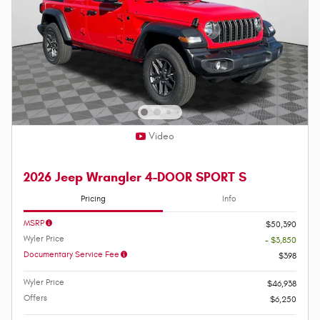
Video
2026 Jeep Wrangler 4-DOOR SPORT S
Pricing
Info
MSRP
$50,390
Wyler Price
- $3,850
Documentary Service Fee
$398
Wyler Price
$46,938
Offers
$6,250