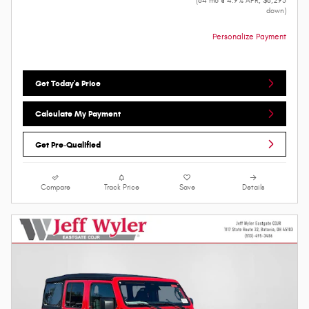
(84 mo @ 4.9% APR, $8,295
down)
Personalize Payment
Get Today's Price
Calculate My Payment
Get Pre-Qualified
Compare
Track Price
Save
Details