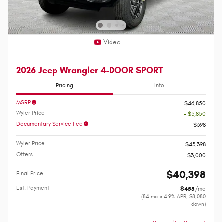
Video
2026 Jeep Wrangler 4-DOOR SPORT
Pricing
Info
MSRP
$46,850
Wyler Price
- $3,850
Documentary Service Fee
$398
Wyler Price
$43,398
Offers
$3,000
$40,398
Final Price
Est. Payment
$455
/mo
(84 mo @ 4.9% APR, $8,080
down)