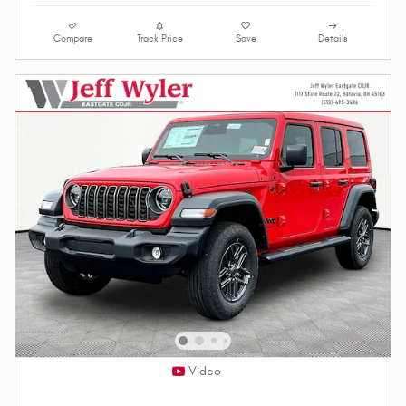
Compare
Track Price
Save
Details
Video