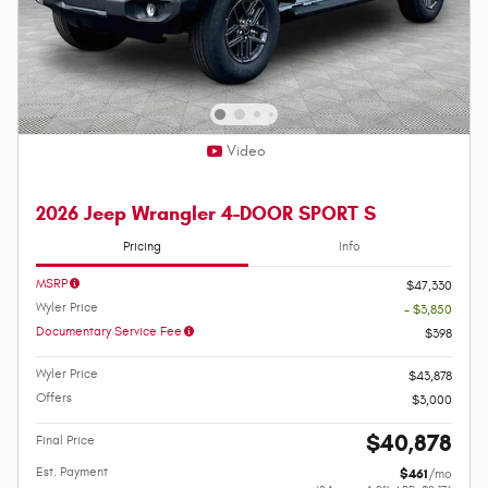
Video
2026 Jeep Wrangler 4-DOOR SPORT S
Pricing
Info
MSRP
$47,330
Wyler Price
- $3,850
Documentary Service Fee
$398
Wyler Price
$43,878
Offers
$3,000
$40,878
Final Price
Est. Payment
$461
/mo