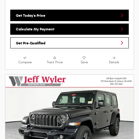
Get Today's Price
Calculate My Payment
Get Pre-Qualified
Compare
Track Price
Save
Details