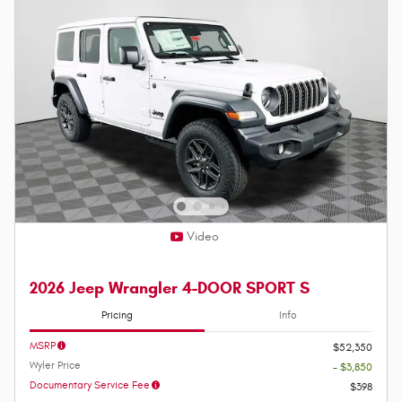
Video
2026 Jeep Wrangler 4-DOOR SPORT S
Pricing
Info
MSRP
$52,350
Wyler Price
- $3,850
Documentary Service Fee
$398