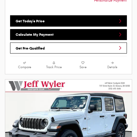
Personalize Payment
Get Today's Price
Calculate My Payment
Get Pre-Qualified
Compare
Track Price
Save
Details