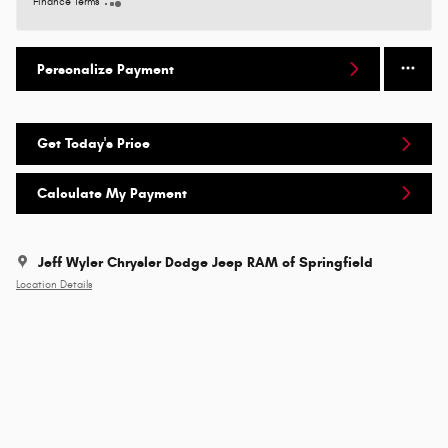
Finance Terms
Personalize Payment
Get Today's Price
Calculate My Payment
Jeff Wyler Chrysler Dodge Jeep RAM of Springfield
Location Details