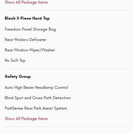
Show All Package Items
Black 3-Piece Hard Top
Freedom Panel Storage Bag
Rear Window Defroster
Rear Window Wiper/Washer
No Soft Top
Safety Group
Auto High Beam Headlamp Control
Blind Spot and Cross Path Detection
ParkSense Rear Park Assist System
Show All Package Items