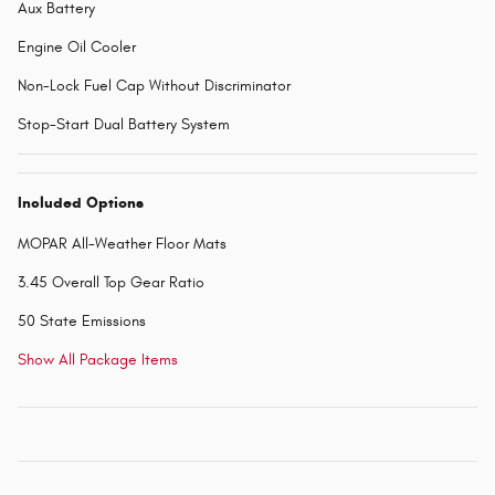
Aux Battery
Engine Oil Cooler
Non-Lock Fuel Cap Without Discriminator
Stop-Start Dual Battery System
Included Options
MOPAR All-Weather Floor Mats
3.45 Overall Top Gear Ratio
50 State Emissions
Show All Package Items