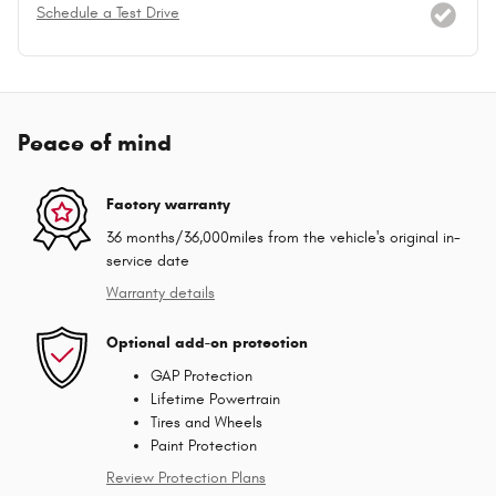
Schedule a Test Drive
Peace of mind
Factory warranty
36 months/36,000miles from the vehicle's original in-
service date
Warranty details
Optional add-on protection
GAP Protection
Lifetime Powertrain
Tires and Wheels
Paint Protection
Review Protection Plans