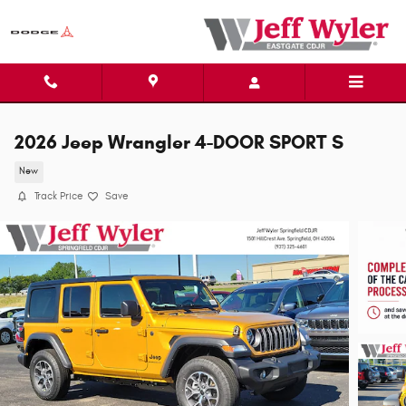
Skip to main content
2026 Jeep Wrangler 4-DOOR SPORT S
New
Track Price
Save