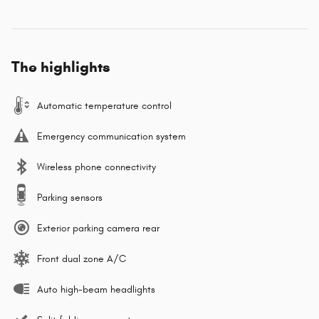
The highlights
Automatic temperature control
Emergency communication system
Wireless phone connectivity
Parking sensors
Exterior parking camera rear
Front dual zone A/C
Auto high-beam headlights