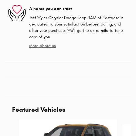
A name you can trust
Jeff Wyler Chrysler Dodge Jeep RAM of Eastgate is
dedicated to your satisfaction before, during, and
after your purchase. We'll go the extra mile to take
care of you.
More about us
Featured Vehicles
Slide 1 of 4