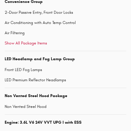
Convenience Group
2-Door Passive Entry, Front Door Locks
Air Conditioning with Auto Temp Control
Air Filtering
Show All Package Items
LED Headlamp and Fog Lamp Group
Front LED Fog Lamps
LED Premium Reflector Headlamps
Non Vented Steel Hood Package
Non Vented Steel Hood
Engine: 3.6L V6 24V VVT UPG I with ESS