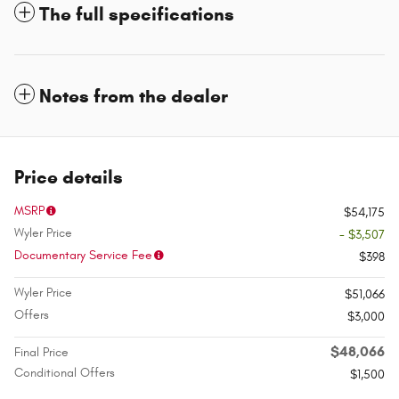
The full specifications
Notes from the dealer
Price details
MSRP
$54,175
Wyler Price
- $3,507
Documentary Service Fee
$398
Wyler Price
$51,066
Offers
$3,000
$48,066
Final Price
Conditional Offers
$1,500