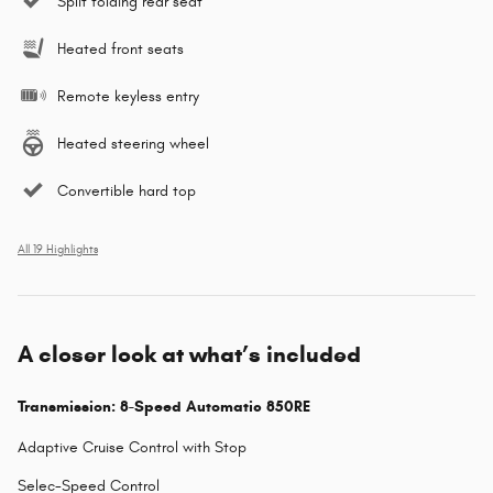
Split folding rear seat
Heated front seats
Remote keyless entry
Heated steering wheel
Convertible hard top
All 19 Highlights
A closer look at what’s included
Transmission: 8-Speed Automatic 850RE
Adaptive Cruise Control with Stop
Selec-Speed Control