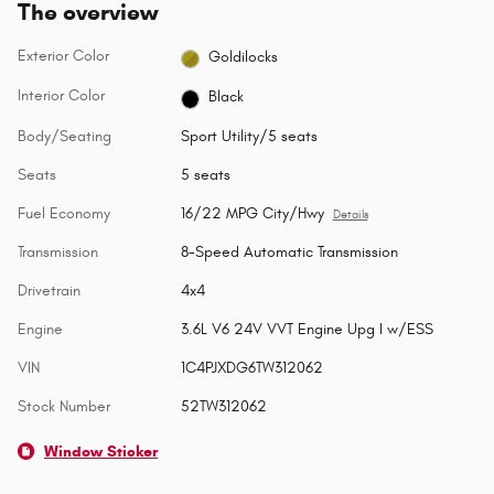
The overview
Exterior Color
Goldilocks
Interior Color
Black
Body/Seating
Sport Utility/5 seats
Seats
5 seats
Fuel Economy
16/22 MPG City/Hwy
Details
Transmission
8-Speed Automatic Transmission
Drivetrain
4x4
Engine
3.6L V6 24V VVT Engine Upg I w/ESS
VIN
1C4PJXDG6TW312062
Stock Number
52TW312062
Window Sticker