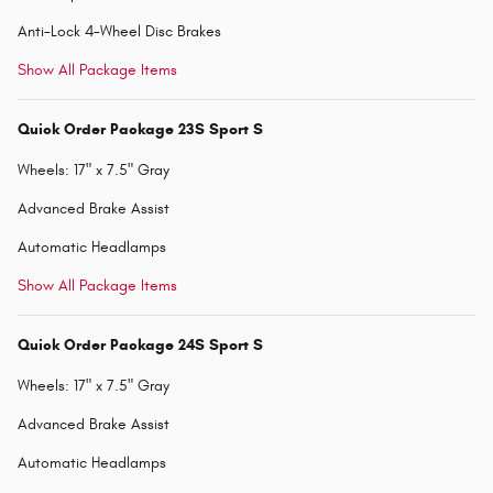
Anti-Lock 4-Wheel Disc Brakes
Show All Package Items
Quick Order Package 23S Sport S
Wheels: 17" x 7.5" Gray
Advanced Brake Assist
Automatic Headlamps
Show All Package Items
Quick Order Package 24S Sport S
Wheels: 17" x 7.5" Gray
Advanced Brake Assist
Automatic Headlamps