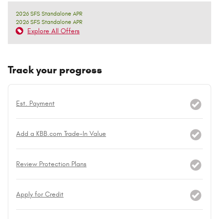
2026 SFS Standalone APR
2026 SFS Standalone APR
Explore All Offers
Track your progress
Est. Payment
Add a KBB.com Trade-In Value
Review Protection Plans
Apply for Credit