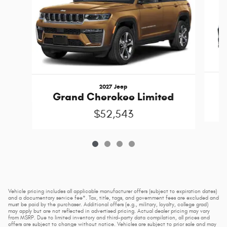
2027 Jeep
Grand Cherokee Limited
$52,543
Vehicle pricing includes all applicable manufacturer offers (subject to expiration dates)
and a documentary service fee*. Tax, title, tags, and government fees are excluded and
must be paid by the purchaser. Additional offers (e.g., military, loyalty, college grad)
may apply but are not reflected in advertised pricing. Actual dealer pricing may vary
from MSRP. Due to limited inventory and third-party data compilation, all prices and
offers are subject to change without notice. Vehicles are subject to prior sale and may