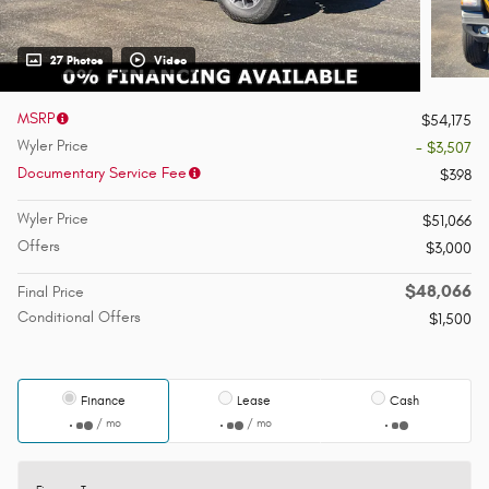
27 Photos
Video
MSRP
$54,175
Wyler Price
- $3,507
Documentary Service Fee
$398
Wyler Price
$51,066
Offers
$3,000
$48,066
Final Price
Conditional Offers
$1,500
Finance
Lease
Cash
/ mo
/ mo