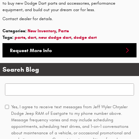
to buy new Dodge Dart parts and accessories, performance
equipment, and build out your dream car for less.
Contact dealer for details.
Categories
:
New Inventory
,
Parts
Tags
:
parts
,
dart
,
new dodge dart
,
dodge dart
Request More Info
Search Blog
Search Blog
Yes, I agree to receive text messages from Jeff Wyler Chrysler
Dodge Jeep RAM of Eastgate to my phone number above.
Message frequency varies and may include scheduling
appointments, scheduling test drives, and 1-on-1 conversations
about maintenance of a vehicle, or occasional promotional and