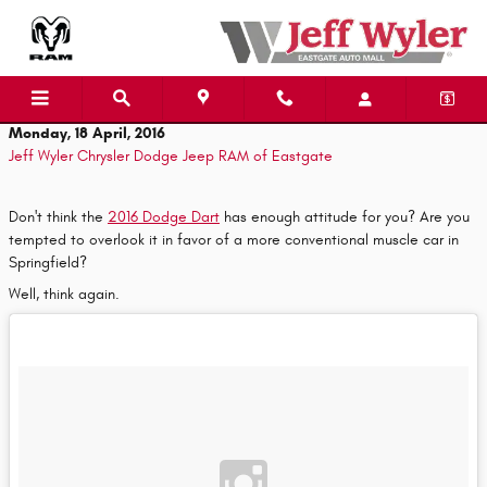
Skip to main content
Monday, 18 April, 2016
Jeff Wyler Chrysler Dodge Jeep RAM of Eastgate
Don't think the
2016 Dodge Dart
has enough attitude for you? Are you
tempted to overlook it in favor of a more conventional muscle car in
Springfield?
Well, think again.