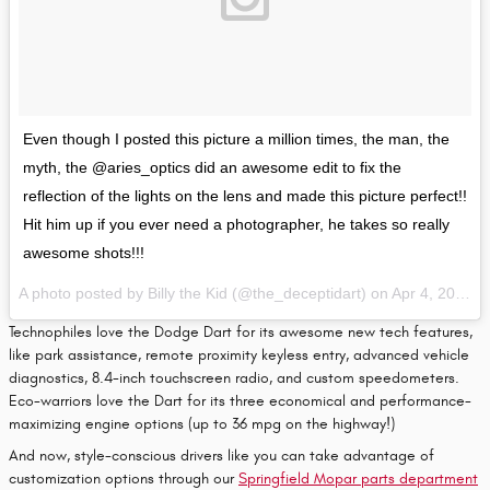
Even though I posted this picture a million times, the man, the
myth, the @aries_optics did an awesome edit to fix the
reflection of the lights on the lens and made this picture perfect!!
Hit him up if you ever need a photographer, he takes so really
awesome shots!!!
A photo posted by Billy the Kid (@the_deceptidart) on
Apr 4, 2016 at 7:43am PDT
Technophiles love the Dodge Dart for its awesome new tech features,
like park assistance, remote proximity keyless entry, advanced vehicle
diagnostics, 8.4-inch touchscreen radio, and custom speedometers.
Eco-warriors love the Dart for its three economical and performance-
maximizing engine options (up to 36 mpg on the highway!)
And now, style-conscious drivers like you can take advantage of
customization options through our
Springfield Mopar parts department