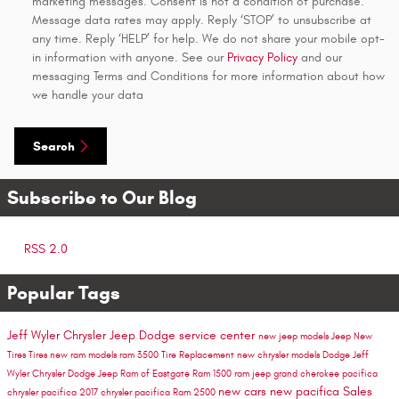
marketing messages. Consent is not a condition of purchase.
Message data rates may apply. Reply ‘STOP’ to unsubscribe at
any time. Reply ‘HELP’ for help. We do not share your mobile opt-
in information with anyone. See our
Privacy Policy
and our
messaging Terms and Conditions for more information about how
we handle your data
Search
Subscribe to Our Blog
RSS 2.0
Popular Tags
Jeff Wyler Chrysler Jeep Dodge
service center
new jeep models
Jeep
New
Tires
Tires
new ram models
ram 3500
Tire Replacement
new chrysler models
Dodge
Jeff
Wyler Chrysler Dodge Jeep Ram of Eastgate
Ram 1500
ram
jeep grand cherokee
pacifica
new cars
new pacifica
Sales
chrysler pacifica
2017 chrysler pacifica
Ram 2500