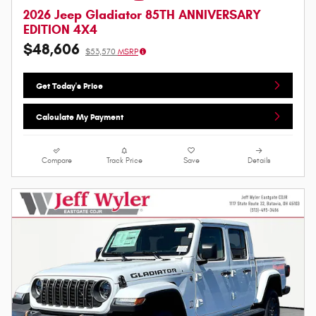
2026 Jeep Gladiator 85TH ANNIVERSARY
EDITION 4X4
$48,606
$53,570
MSRP
Get Today's Price
Calculate My Payment
Compare
Track Price
Save
Details