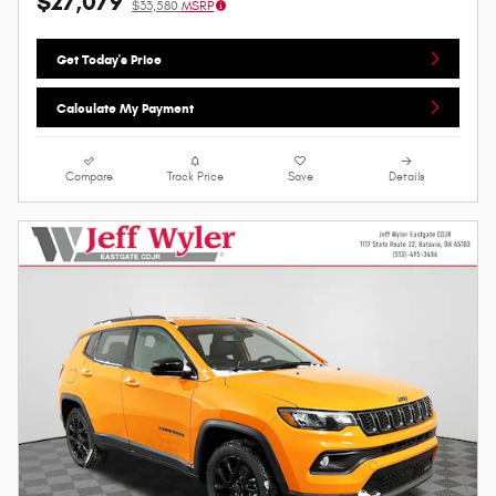
$27,079
$33,580
MSRP
Get Today's Price
Calculate My Payment
Compare
Track Price
Save
Details