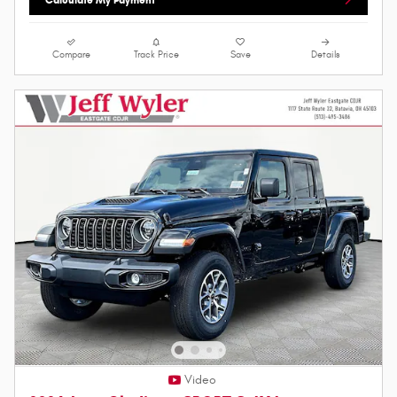
Compare
Track Price
Save
Details
Video