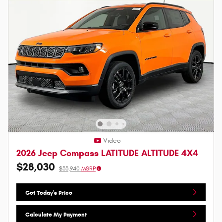
Video
2026 Jeep Compass LATITUDE ALTITUDE 4X4
$28,030
$33,940
MSRP
Get Today's Price
Calculate My Payment