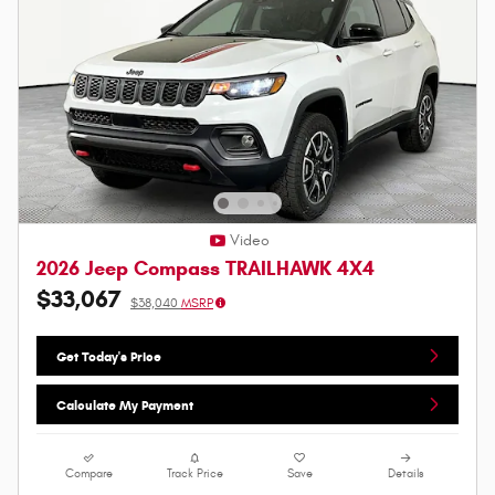
Video
2026 Jeep Compass TRAILHAWK 4X4
$33,067
$38,040
MSRP
Get Today's Price
Calculate My Payment
Compare
Track Price
Save
Details