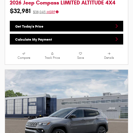
2026 Jeep Compass LIMITED ALTITUDE 4X4
$32,981
$38,045
MSRP
Get Today's Price
Calculate My Payment
Compare
Track Price
Save
Details