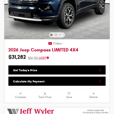
Video
2026 Jeep Compass LIMITED 4X4
$31,282
$36,150
MSRP
Get Today's Price
Calculate My Payment
Compare
Track Price
Save
Details