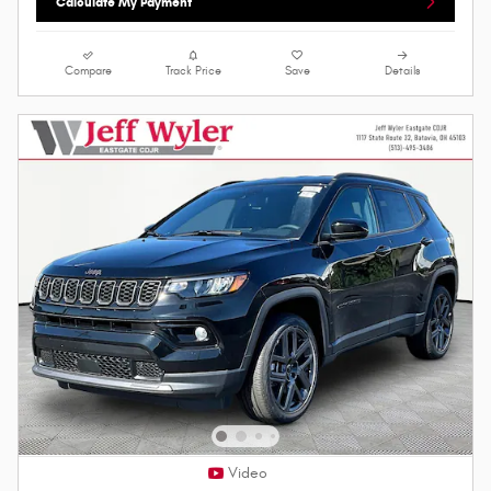
Calculate My Payment
Compare
Track Price
Save
Details
Video