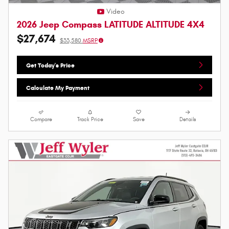
Video
2026 Jeep Compass LATITUDE ALTITUDE 4X4
$27,674
$33,580
MSRP
Get Today's Price
Calculate My Payment
Compare
Track Price
Save
Details