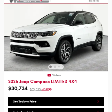
Video
2026 Jeep Compass LIMITED 4X4
$30,734
$35,555
MSRP
Get Today's Price