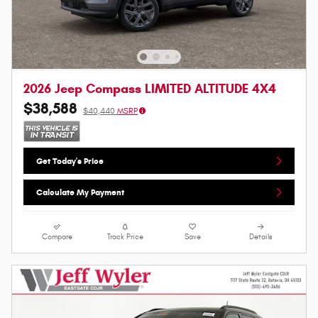
2026 Jeep Compass LIMITED ALTITUDE 4X4
$38,588
$40,440
MSRP
Get Today's Price
Calculate My Payment
Compare
Track Price
Save
Details