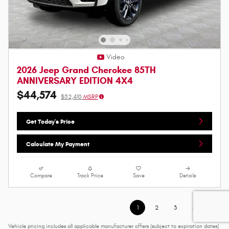
Video
2026 Jeep Grand Cherokee 85TH
ANNIVERSARY EDITION 4X4
$44,574
$52,410
MSRP
Get Today's Price
Calculate My Payment
Compare
Track Price
Save
Details
1
2
3
4
Vehicle pricing includes all applicable manufacturer offers (subject to expiration dates)