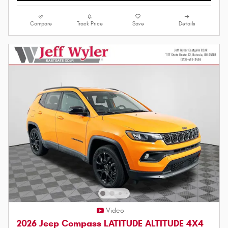
Compare
Track Price
Save
Details
Video
2026 Jeep Compass LATITUDE ALTITUDE 4X4