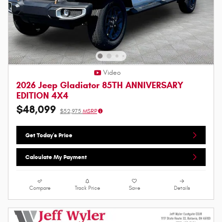
Video
2026 Jeep Gladiator 85TH ANNIVERSARY
EDITION 4X4
$48,099
$52,975
MSRP
Get Today's Price
Calculate My Payment
Compare
Track Price
Save
Details