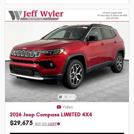
Video
2026 Jeep Compass LIMITED 4X4
$29,675
$35,125
MSRP