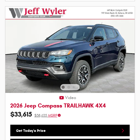
Video
2026 Jeep Compass TRAILHAWK 4X4
$33,615
$38,635
MSRP
Get Today's Price