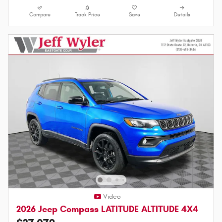
Compare
Track Price
Save
Details
Video
2026 Jeep Compass LATITUDE ALTITUDE 4X4