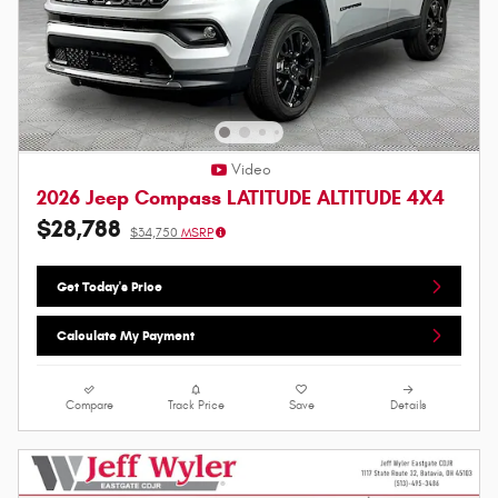
Video
2026 Jeep Compass LATITUDE ALTITUDE 4X4
$28,788
$34,750
MSRP
Get Today's Price
Calculate My Payment
Compare
Track Price
Save
Details