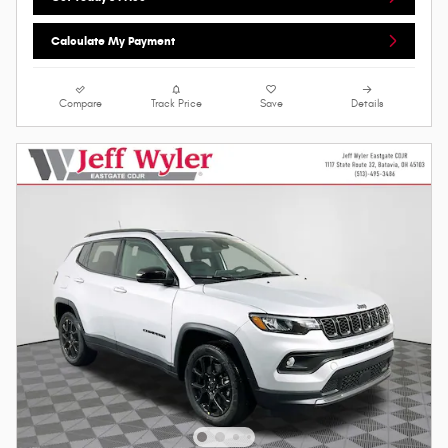
Calculate My Payment
Compare
Track Price
Save
Details