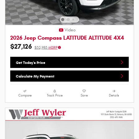
Video
2026 Jeep Compass LATITUDE ALTITUDE 4X4
$27,126
$32,985
MSRP
Get Today's Price
Calculate My Payment
Compare
Track Price
Save
Details