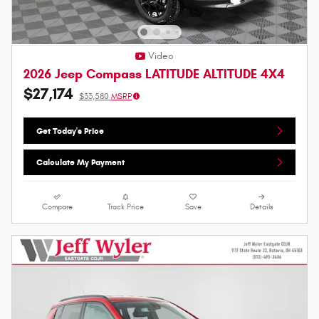
Video
2026 Jeep Compass LATITUDE ALTITUDE 4X4
$27,174
$33,580
MSRP
Get Today's Price
Calculate My Payment
Compare
Track Price
Save
Details