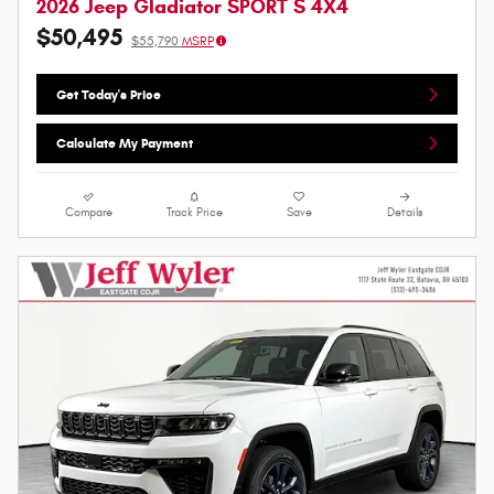
2026 Jeep Gladiator SPORT S 4X4
$50,495
$55,790
MSRP
Get Today's Price
Calculate My Payment
Compare
Track Price
Save
Details