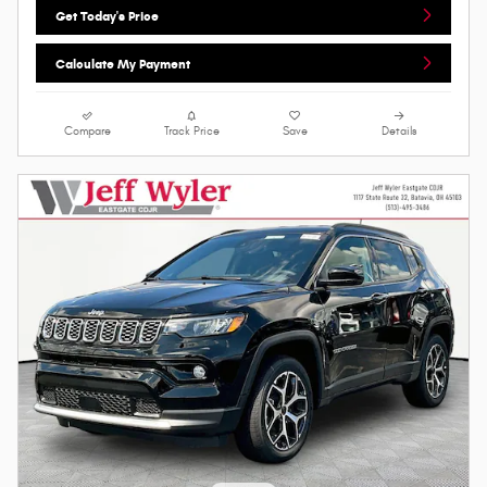
Get Today's Price
Calculate My Payment
Compare
Track Price
Save
Details