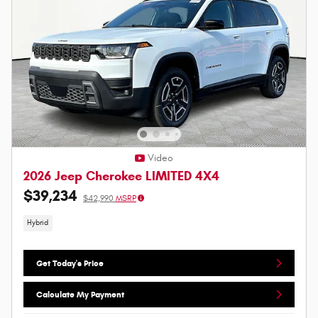
Video
2026 Jeep Cherokee LIMITED 4X4
$39,234
$42,990
MSRP
Hybrid
Get Today's Price
Calculate My Payment