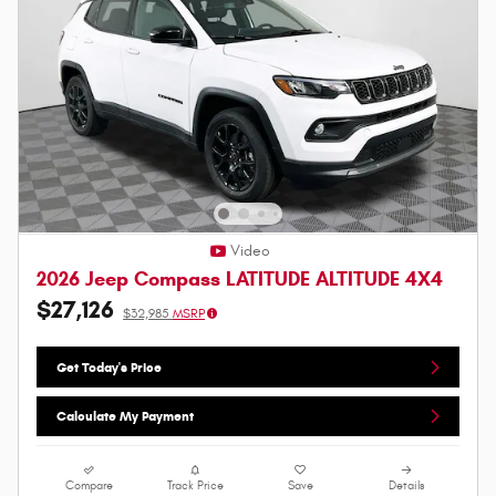
Video
2026 Jeep Compass LATITUDE ALTITUDE 4X4
$27,126
$32,985
MSRP
Get Today's Price
Calculate My Payment
Compare
Track Price
Save
Details