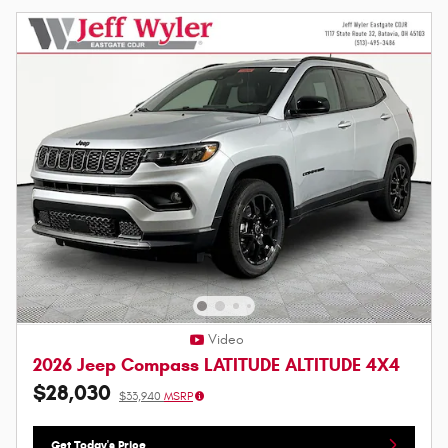
Video
2026 Jeep Compass LATITUDE ALTITUDE 4X4
$28,030
$33,940
MSRP
Get Today's Price