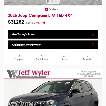
Video
2026 Jeep Compass LIMITED 4X4
$31,282
$36,150
MSRP
Get Today's Price
Calculate My Payment
Compare
Track Price
Save
Details