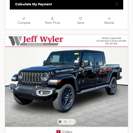
Calculate My Payment
Compare
Track Price
Save
Details
Video