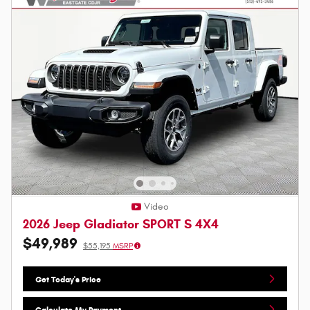
Video
2026 Jeep Gladiator SPORT S 4X4
$49,989
$55,195
MSRP
Get Today's Price
Calculate My Payment