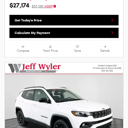
$27,174
$33,580
MSRP
Get Today's Price
Calculate My Payment
Compare
Track Price
Save
Details