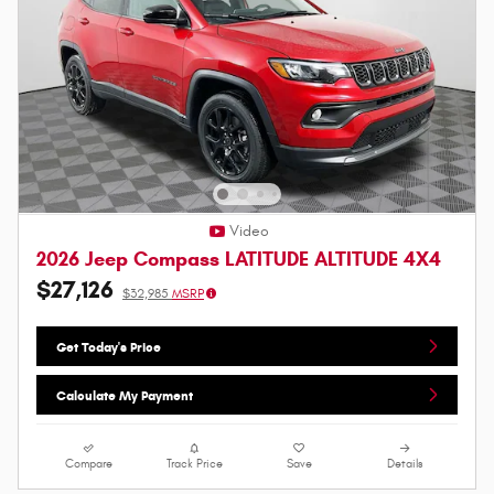
Video
2026 Jeep Compass LATITUDE ALTITUDE 4X4
$27,126
$32,985
MSRP
Get Today's Price
Calculate My Payment
Compare
Track Price
Save
Details