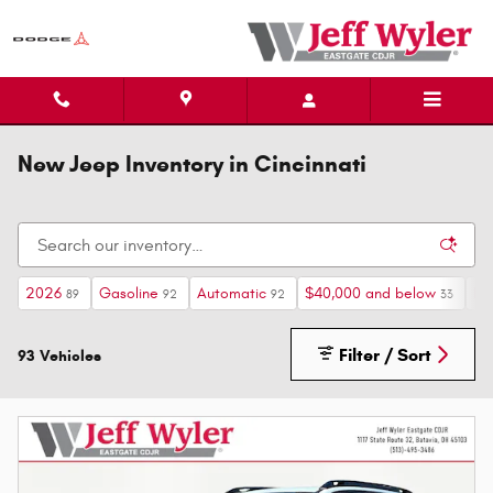
Skip to main content
New Jeep Inventory in Cincinnati
2026
Gasoline
Automatic
$40,000 and below
He
89
92
92
33
Filter / Sort
93 Vehicles