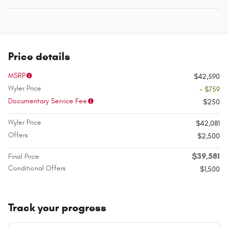
Price details
MSRP
$42,590
Wyler Price
- $759
Documentary Service Fee
$250
Wyler Price
$42,081
Offers
$2,500
$39,581
Final Price
Conditional Offers
$1,500
Track your progress