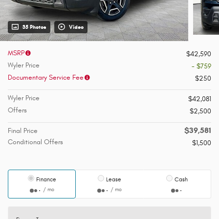
35 Photos
Video
MSRP
$42,590
Wyler Price
- $759
Documentary Service Fee
$250
Wyler Price
$42,081
Offers
$2,500
$39,581
Final Price
Conditional Offers
$1,500
Finance
Lease
Cash
/ mo
/ mo