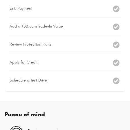
Est. Payment
Add a KBB.com Trade-In Value
Review Protection Plans
Apply for Credit
Schedule a Test Drive
Peace of mind