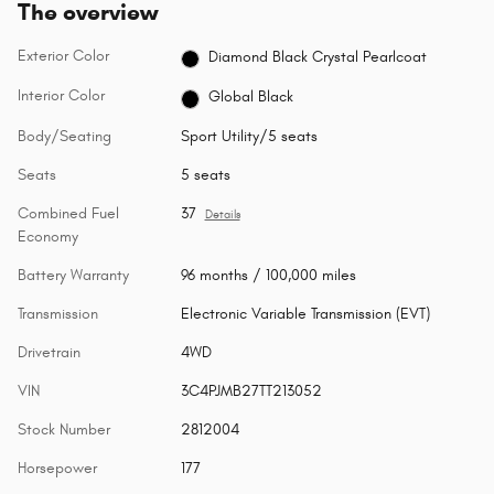
The overview
Exterior Color
Diamond Black Crystal Pearlcoat
Interior Color
Global Black
Body/Seating
Sport Utility/5 seats
Seats
5 seats
Combined Fuel
37
Details
Economy
Battery Warranty
96 months / 100,000 miles
Transmission
Electronic Variable Transmission (EVT)
Drivetrain
4WD
VIN
3C4PJMB27TT213052
Stock Number
2812004
Horsepower
177