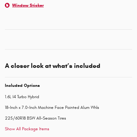
Window Sticker
A closer look at what’s included
Included Options
1.6L I4 Turbo Hybrid
18-Inch x 7.0-Inch Machine Face Painted Alum Whls
225/60R18 BSW All-Season Tires
Show All Package Items