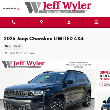
Skip to main content
2026 Jeep Cherokee LIMITED 4X4
New
Hybrid
Track Price
Save