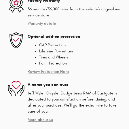
Factory warranty
36 months/36,000miles from the vehicle's original in-
service date
Warranty details
Optional add-on protection
GAP Protection
Lifetime Powertrain
Tires and Wheels
Paint Protection
Review Protection Plans
A name you can trust
Jeff Wyler Chrysler Dodge Jeep RAM of Eastgate is
dedicated to your satisfaction before, during, and
after your purchase. We'll go the extra mile to take
care of you.
More about us