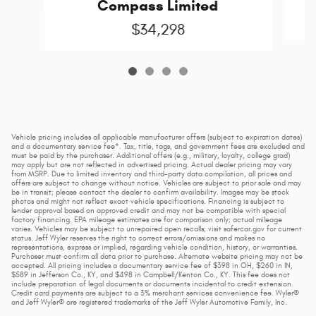
Compass Limited
$34,298
Vehicle pricing includes all applicable manufacturer offers (subject to expiration dates)
and a documentary service fee*. Tax, title, tags, and government fees are excluded and
must be paid by the purchaser. Additional offers (e.g., military, loyalty, college grad)
may apply but are not reflected in advertised pricing. Actual dealer pricing may vary
from MSRP. Due to limited inventory and third-party data compilation, all prices and
offers are subject to change without notice. Vehicles are subject to prior sale and may
be in transit; please contact the dealer to confirm availability. Images may be stock
photos and might not reflect exact vehicle specifications. Financing is subject to
lender approval based on approved credit and may not be compatible with special
factory financing. EPA mileage estimates are for comparison only; actual mileage
varies. Vehicles may be subject to unrepaired open recalls; visit safercar.gov for current
status. Jeff Wyler reserves the right to correct errors/omissions and makes no
representations, express or implied, regarding vehicle condition, history, or warranties.
Purchaser must confirm all data prior to purchase. Alternate website pricing may not be
accepted. All pricing includes a documentary service fee of $398 in OH, $260 in IN,
$589 in Jefferson Co., KY, and $498 in Campbell/Kenton Co., KY. This fee does not
include preparation of legal documents or documents incidental to credit extension.
Credit card payments are subject to a 3% merchant services convenience fee. Wyler®
and Jeff Wyler® are registered trademarks of the Jeff Wyler Automotive Family, Inc.