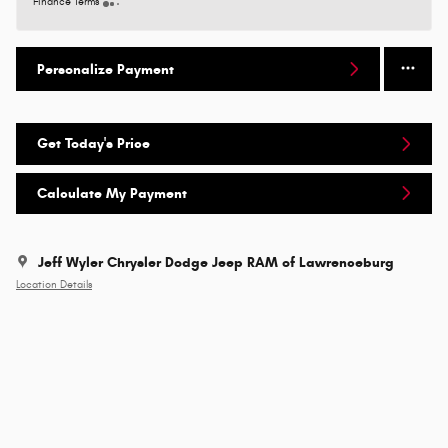
Finance Terms
Personalize Payment
Get Today's Price
Calculate My Payment
Jeff Wyler Chrysler Dodge Jeep RAM of Lawrenceburg
Location Details