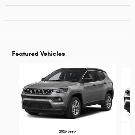
Featured Vehicles
Slide 1 of 4
2026 Jeep
C