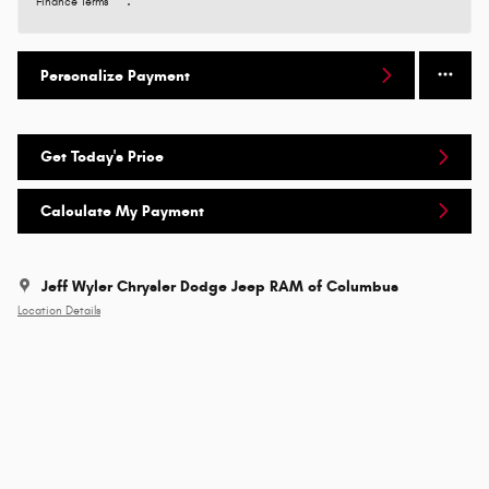
Finance Terms
Personalize Payment
Get Today's Price
Calculate My Payment
Jeff Wyler Chrysler Dodge Jeep RAM of Columbus
Location Details