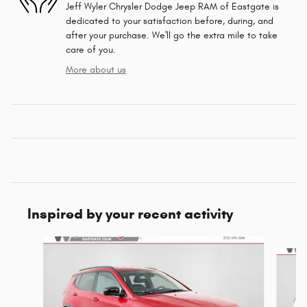
Jeff Wyler Chrysler Dodge Jeep RAM of Eastgate is
dedicated to your satisfaction before, during, and
after your purchase. We'll go the extra mile to take
care of you.
More about us
Inspired by your recent activity
Slide 1 of 6