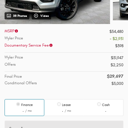
38 Photos
Video
MSRP
$34,480
Wyler Price
- $2,931
Documentary Service Fee
$398
Wyler Price
$31,947
Offers
$2,250
$29,697
Final Price
Conditional Offers
$3,000
Finance
Lease
Cash
/ mo
/ mo