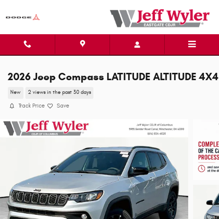
Skip to main content
2026 Jeep Compass LATITUDE ALTITUDE 4X4
New
2 views in the past 30 days
Track Price
Save