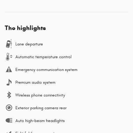
The highlights
Lane departure
Automatic temperature control
Emergency communication system
Premium audio system
Wireless phone connectivity
Exterior parking camera rear
Auto high-beam headlights