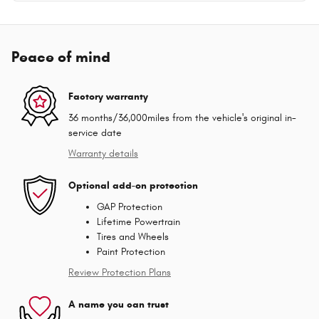
Peace of mind
Factory warranty
36 months/36,000miles from the vehicle's original in-
service date
Warranty details
Optional add-on protection
GAP Protection
Lifetime Powertrain
Tires and Wheels
Paint Protection
Review Protection Plans
A name you can trust