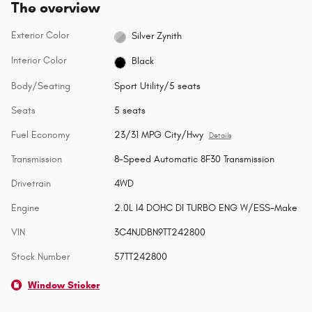
The overview
Exterior Color
Silver Zynith
Interior Color
Black
Body/Seating
Sport Utility/5 seats
Seats
5 seats
Fuel Economy
23/31 MPG City/Hwy
Details
Transmission
8-Speed Automatic 8F30 Transmission
Drivetrain
4WD
Engine
2.0L I4 DOHC DI TURBO ENG W/ESS-Make
VIN
3C4NJDBN9TT242800
Stock Number
57TT242800
Window Sticker