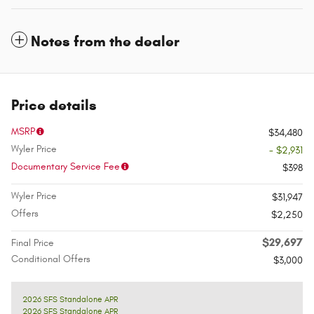
Notes from the dealer
Price details
MSRP
$34,480
Wyler Price
- $2,931
Documentary Service Fee
$398
Wyler Price
$31,947
Offers
$2,250
$29,697
Final Price
Conditional Offers
$3,000
2026 SFS Standalone APR
2026 SFS Standalone APR