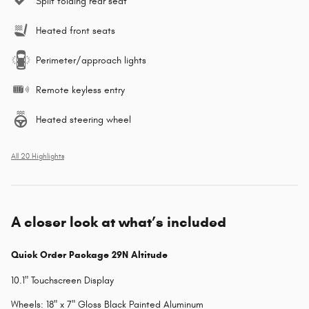
Split folding rear seat
Heated front seats
Perimeter/approach lights
Remote keyless entry
Heated steering wheel
All 20 Highlights
A closer look at what’s included
Quick Order Package 29N Altitude
10.1" Touchscreen Display
Wheels: 18" x 7" Gloss Black Painted Aluminum