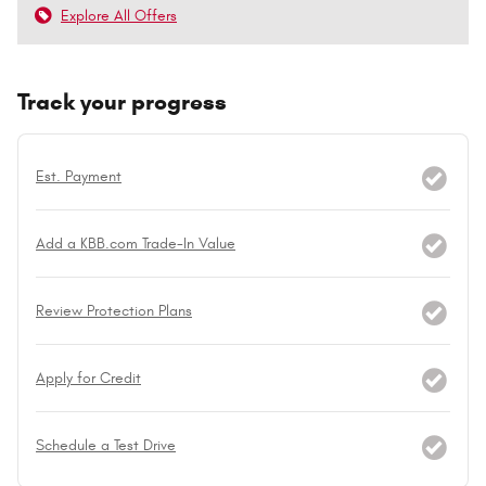
Explore All Offers
Track your progress
Est. Payment
Add a KBB.com Trade-In Value
Review Protection Plans
Apply for Credit
Schedule a Test Drive