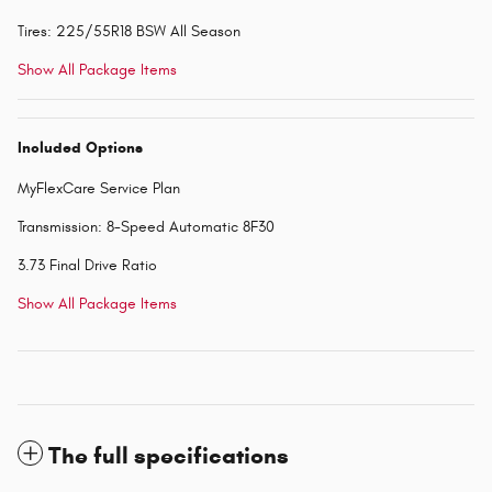
Tires: 225/55R18 BSW All Season
Show All Package Items
Included Options
MyFlexCare Service Plan
Transmission: 8-Speed Automatic 8F30
3.73 Final Drive Ratio
Show All Package Items
The full specifications