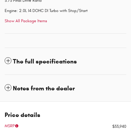
3.73 Final Drive Ratio
Engine: 2.0L I4 DOHC DI Turbo with Stop/Start
Show All Package Items
The full specifications
Notes from the dealer
Price details
MSRP
$33,940