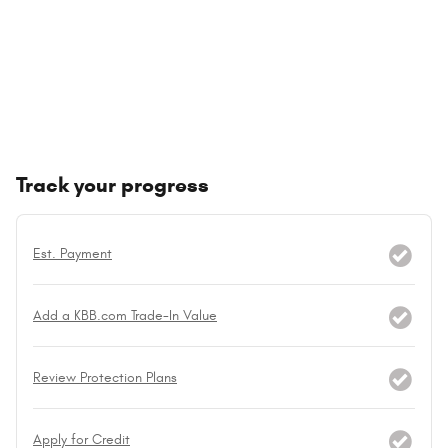
Track your progress
Est. Payment
Add a KBB.com Trade-In Value
Review Protection Plans
Apply for Credit