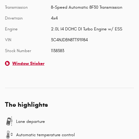
Transmission
8-Speed Automatic 8F30 Transmission
Drivetrain
4x4
Engine
2.0L I4 DOHC DI Turbo Engine w/ ESS
VIN
3C4NJDBN8TT191984
Stock Number
1138383
Window Sticker
The highlights
Lane departure
Automatic temperature control