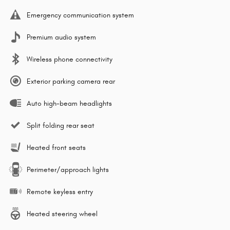
Emergency communication system
Premium audio system
Wireless phone connectivity
Exterior parking camera rear
Auto high-beam headlights
Split folding rear seat
Heated front seats
Perimeter/approach lights
Remote keyless entry
Heated steering wheel