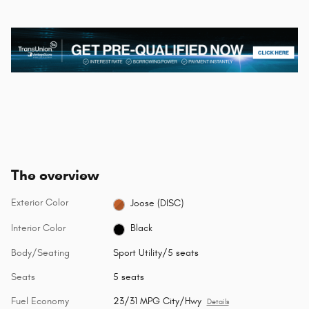
The overview
Exterior Color
Joose (DISC)
Interior Color
Black
Body/Seating
Sport Utility/5 seats
Seats
5 seats
Fuel Economy
23/31 MPG City/Hwy
Details