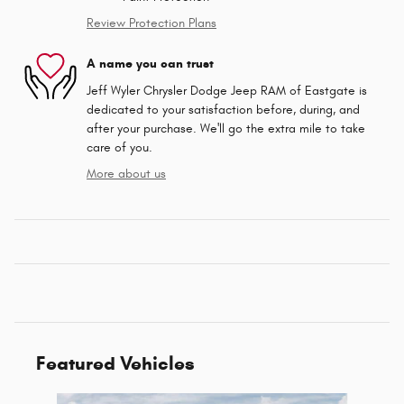
Review Protection Plans
A name you can trust
Jeff Wyler Chrysler Dodge Jeep RAM of Eastgate is
dedicated to your satisfaction before, during, and
after your purchase. We'll go the extra mile to take
care of you.
More about us
Featured Vehicles
Slide 1 of 2