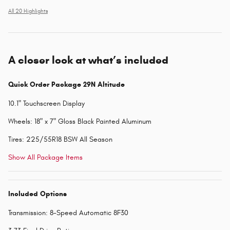
All 20 Highlights
A closer look at what’s included
Quick Order Package 29N Altitude
10.1" Touchscreen Display
Wheels: 18" x 7" Gloss Black Painted Aluminum
Tires: 225/55R18 BSW All Season
Show All Package Items
Included Options
Transmission: 8-Speed Automatic 8F30