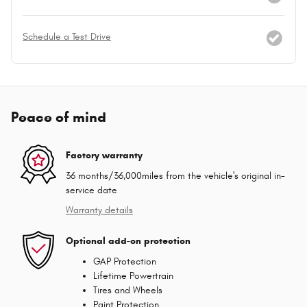
Schedule a Test Drive
Peace of mind
Factory warranty
36 months/36,000miles from the vehicle's original in-
service date
Warranty details
Optional add-on protection
GAP Protection
Lifetime Powertrain
Tires and Wheels
Paint Protection