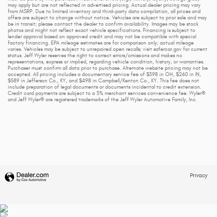
may apply but are not reflected in advertised pricing. Actual dealer pricing may vary
from MSRP. Due to limited inventory and third-party data compilation, all prices and
offers are subject to change without notice. Vehicles are subject to prior sale and may
be in transit; please contact the dealer to confirm availability. Images may be stock
photos and might not reflect exact vehicle specifications. Financing is subject to
lender approval based on approved credit and may not be compatible with special
factory financing. EPA mileage estimates are for comparison only; actual mileage
varies. Vehicles may be subject to unrepaired open recalls; visit safercar.gov for current
status. Jeff Wyler reserves the right to correct errors/omissions and makes no
representations, express or implied, regarding vehicle condition, history, or warranties.
Purchaser must confirm all data prior to purchase. Alternate website pricing may not be
accepted. All pricing includes a documentary service fee of $398 in OH, $260 in IN,
$589 in Jefferson Co., KY, and $498 in Campbell/Kenton Co., KY. This fee does not
include preparation of legal documents or documents incidental to credit extension.
Credit card payments are subject to a 3% merchant services convenience fee. Wyler®
and Jeff Wyler® are registered trademarks of the Jeff Wyler Automotive Family, Inc.
Privacy