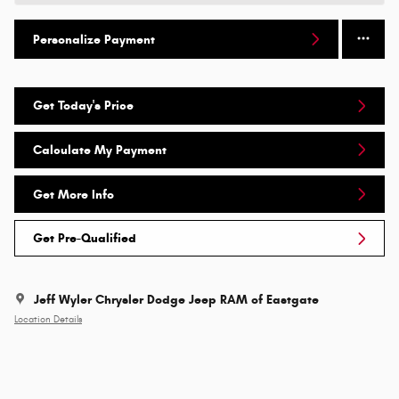
Personalize Payment
Get Today's Price
Calculate My Payment
Get More Info
Get Pre-Qualified
Jeff Wyler Chrysler Dodge Jeep RAM of Eastgate
Location Details