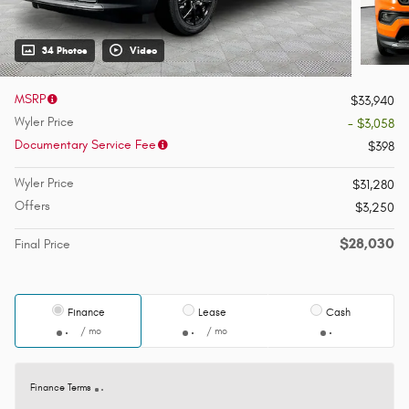
34 Photos
Video
MSRP
$33,940
Wyler Price
- $3,058
Documentary Service Fee
$398
Wyler Price
$31,280
Offers
$3,250
$28,030
Final Price
Finance
Lease
Cash
/ mo
/ mo
Finance Terms