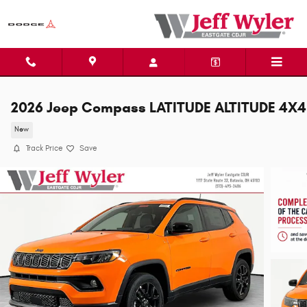
Skip to main content
2026 Jeep Compass LATITUDE ALTITUDE 4X4
New
Track Price
Save