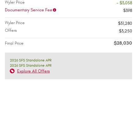
Wyler Price
- $3,058
Documentary Service Fee
$398
Wyler Price
$31,280
Offers
$3,250
$28,030
Final Price
2026 SFS Standalone APR
2026 SFS Standalone APR
Explore All Offers