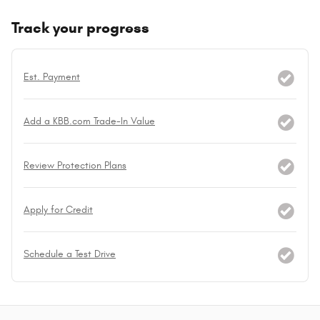
Track your progress
Est. Payment
Add a KBB.com Trade-In Value
Review Protection Plans
Apply for Credit
Schedule a Test Drive