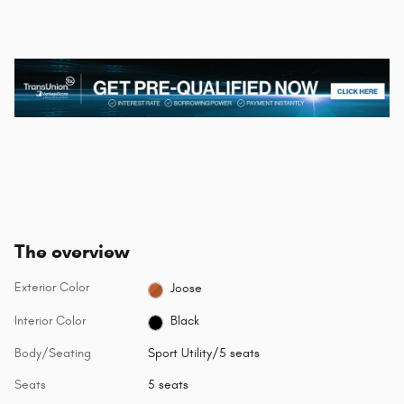
The overview
Exterior Color
Joose
Interior Color
Black
Body/Seating
Sport Utility/5 seats
Seats
5 seats