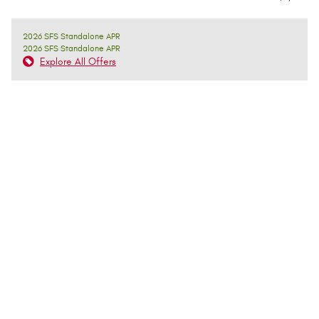
2026 SFS Standalone APR
2026 SFS Standalone APR
Explore All Offers