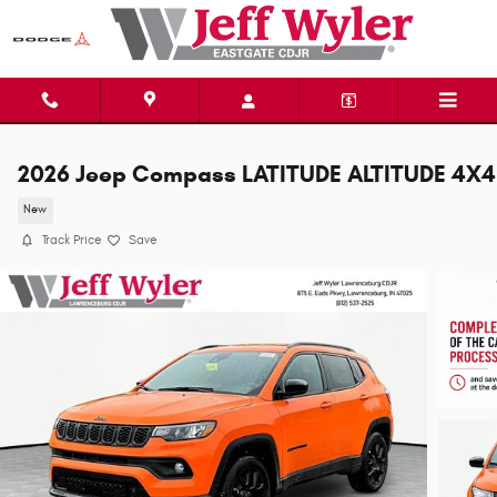
Skip to main content
2026 Jeep Compass LATITUDE ALTITUDE 4X4
New
Track Price
Save