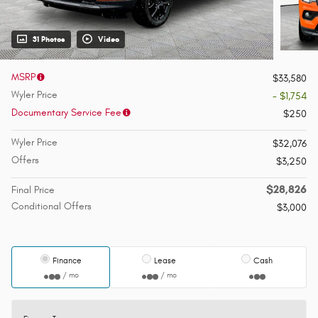
31 Photos
Video
MSRP
$33,580
Wyler Price
- $1,754
Documentary Service Fee
$250
Wyler Price
$32,076
Offers
$3,250
$28,826
Final Price
Conditional Offers
$3,000
Finance
Lease
Cash
/ mo
/ mo