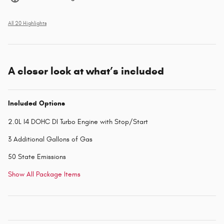
All 20 Highlights
A closer look at what’s included
Included Options
2.0L I4 DOHC DI Turbo Engine with Stop/Start
3 Additional Gallons of Gas
50 State Emissions
Show All Package Items