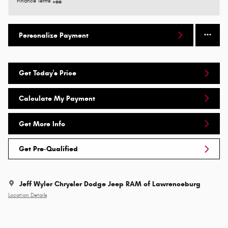
Finance Terms
Personalize Payment
Get Today's Price
Calculate My Payment
Get More Info
Get Pre-Qualified
Jeff Wyler Chrysler Dodge Jeep RAM of Lawrenceburg
Location Details