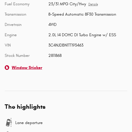
Fuel Economy
23/31 MPG City/Hwy
Details
Transmission
8-Speed Automatic 8F30 Transmission
Drivetrain
4WD
Engine
2.0L I4 DOHC DI Turbo Engine w/ ESS
VIN
3C4NJDBN1TT193463
Stock Number
2811868
Window Sticker
The highlights
Lane departure