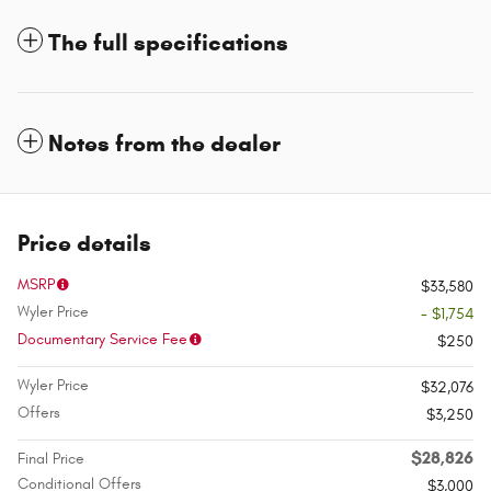
The full specifications
Notes from the dealer
Price details
MSRP
$33,580
Wyler Price
- $1,754
Documentary Service Fee
$250
Wyler Price
$32,076
Offers
$3,250
$28,826
Final Price
Conditional Offers
$3,000