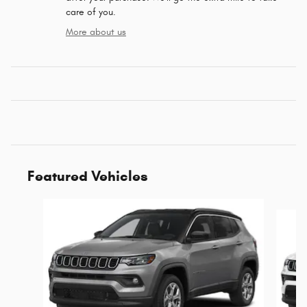
care of you.
More about us
Featured Vehicles
Slide 1 of 4