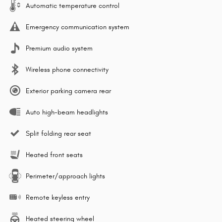
Automatic temperature control
Emergency communication system
Premium audio system
Wireless phone connectivity
Exterior parking camera rear
Auto high-beam headlights
Split folding rear seat
Heated front seats
Perimeter/approach lights
Remote keyless entry
Heated steering wheel