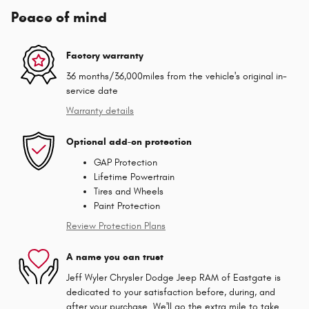
Peace of mind
Factory warranty
36 months/36,000miles from the vehicle's original in-
service date
Warranty details
Optional add-on protection
GAP Protection
Lifetime Powertrain
Tires and Wheels
Paint Protection
Review Protection Plans
A name you can trust
Jeff Wyler Chrysler Dodge Jeep RAM of Eastgate is
dedicated to your satisfaction before, during, and
after your purchase. We'll go the extra mile to take