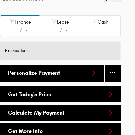
$3,000
Finance
Lease
Cash
/ mo
/ mo
Finance Terms
Personalize Payment
Get Today's Price
Calculate My Payment
Get More Info