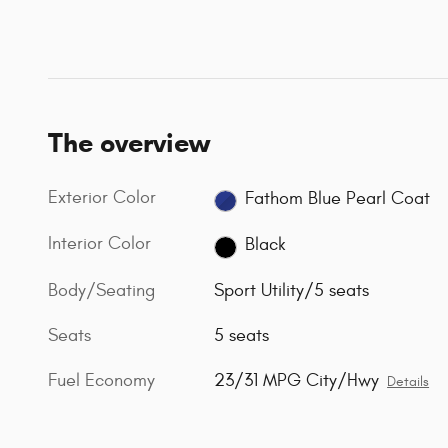
The overview
Exterior Color
Fathom Blue Pearl Coat
Interior Color
Black
Body/Seating
Sport Utility/5 seats
Seats
5 seats
Fuel Economy
23/31 MPG City/Hwy
Details