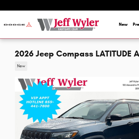
Skip to main content
New
Pr
2026 Jeep Compass LATITUDE A
New