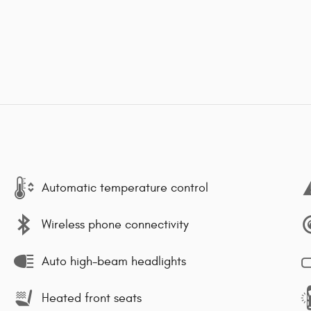
Automatic temperature control
Wireless phone connectivity
Auto high-beam headlights
Heated front seats