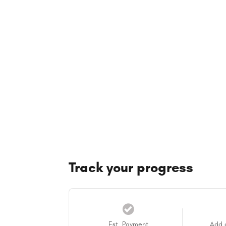
Track your progress
Est. Payment
Add 