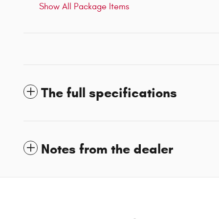
Show All Package Items
The full specifications
Notes from the dealer