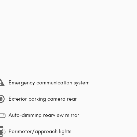
Emergency communication system
Exterior parking camera rear
Auto-dimming rearview mirror
Perimeter/approach lights