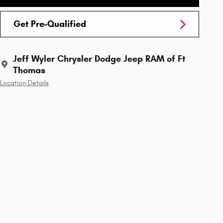
Get Pre-Qualified
Jeff Wyler Chrysler Dodge Jeep RAM of Ft
Thomas
Location Details