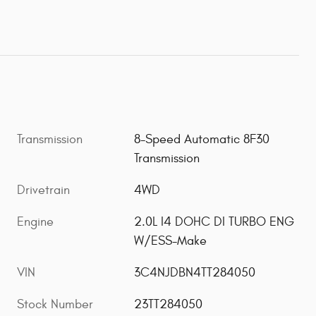
Transmission
8-Speed Automatic 8F30
Transmission
Drivetrain
4WD
Engine
2.0L I4 DOHC DI TURBO ENG
W/ESS-Make
VIN
3C4NJDBN4TT284050
Stock Number
23TT284050