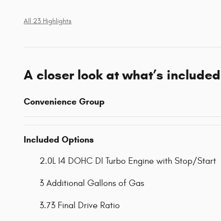
All 23 Highlights
A closer look at what’s included
Convenience Group
Included Options
2.0L I4 DOHC DI Turbo Engine with Stop/Start
3 Additional Gallons of Gas
3.73 Final Drive Ratio