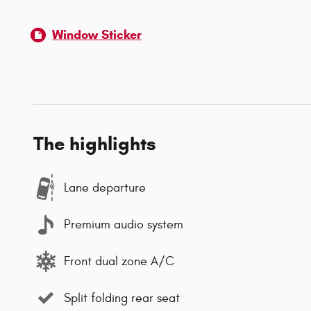
Window Sticker
The highlights
Lane departure
Premium audio system
Front dual zone A/C
Split folding rear seat