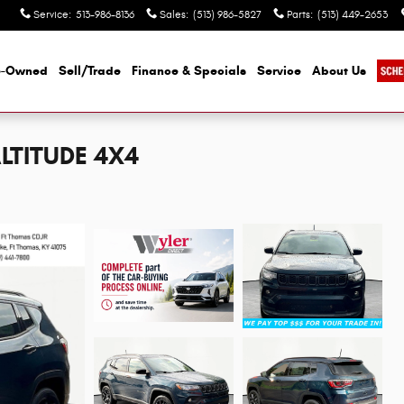
Service
:
513-986-8136
Sales
:
(513) 986-5827
Parts
:
(513) 449-2653
e-Owned
Sell/Trade
Finance & Specials
Service
About Us
LTITUDE 4X4