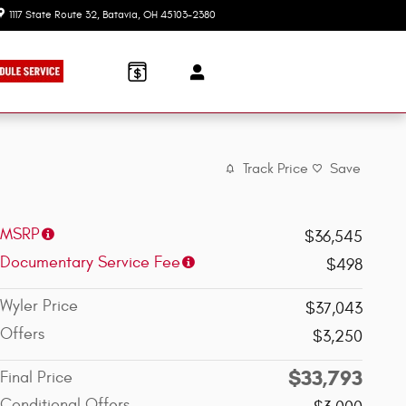
1117 State Route 32
Batavia
,
OH
45103-2380
Today: 9:00 am - 7:30 pm
Track Price
Save
MSRP
$36,545
Documentary Service Fee
$498
Wyler Price
$37,043
Offers
$3,250
$33,793
Final Price
Conditional Offers