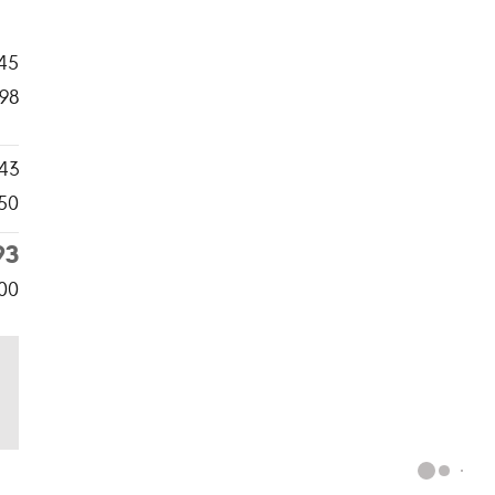
45
98
43
50
93
00