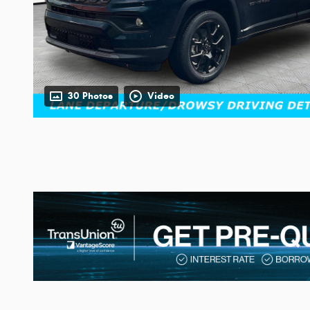
30 Photos
Video