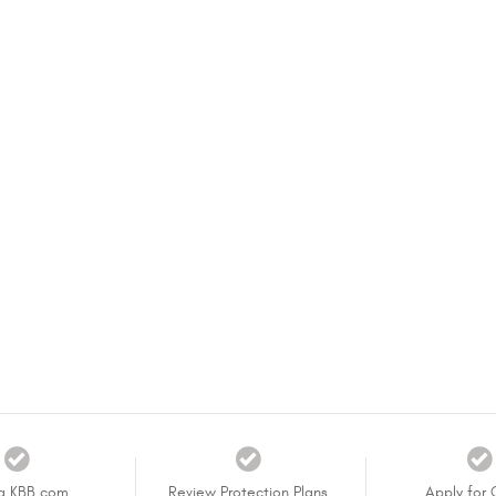
a KBB.com
Review Protection Plans
Apply for 