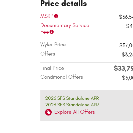
Price details
MSRP
$36,5
Documentary Service
$4
Fee
Wyler Price
$37,0
Offers
$3,2
$33,7
Final Price
Conditional Offers
$3,0
2026 SFS Standalone APR
2026 SFS Standalone APR
Explore All Offers