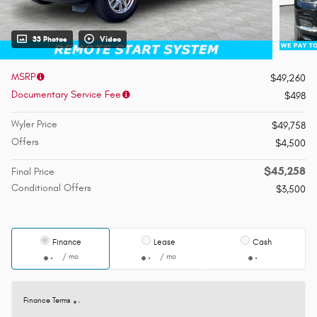
33 Photos
Video
MSRP
$49,260
Documentary Service Fee
$498
Wyler Price
$49,758
Offers
$4,500
$45,258
Final Price
Conditional Offers
$3,500
Finance
Lease
Cash
/ mo
/ mo
Finance Terms