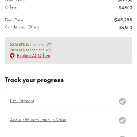
$49,758
Offers
$4,500
$45,258
Final Price
Conditional Offers
$3,500
2026 SFS Standalone APR
2026 SFS Standalone APR
Explore All Offers
Track your progress
Est. Payment
Add a KBB.com Trade-In Value