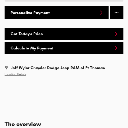
Personalize Payment
Get Today's Price
Calculate My Payment
Jeff Wyler Chrysler Dodge Jeep RAM of Ft Thomas
Location Details
The overview