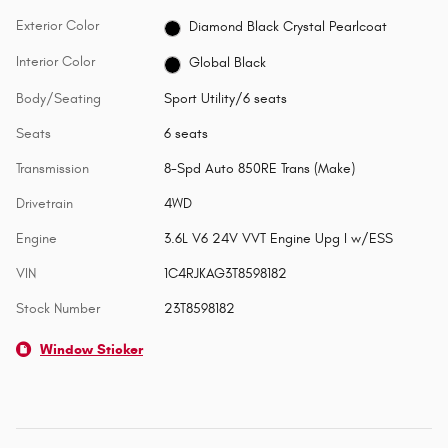
Exterior Color
Diamond Black Crystal Pearlcoat
Interior Color
Global Black
Body/Seating
Sport Utility/6 seats
Seats
6 seats
Transmission
8-Spd Auto 850RE Trans (Make)
Drivetrain
4WD
Engine
3.6L V6 24V VVT Engine Upg I w/ESS
VIN
1C4RJKAG3T8598182
Stock Number
23T8598182
Window Sticker