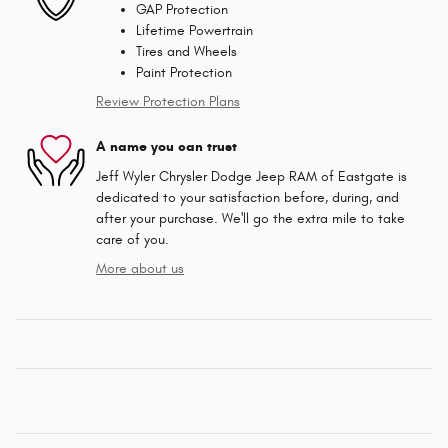
GAP Protection
Lifetime Powertrain
Tires and Wheels
Paint Protection
Review Protection Plans
A name you can trust
Jeff Wyler Chrysler Dodge Jeep RAM of Eastgate is
dedicated to your satisfaction before, during, and
after your purchase. We'll go the extra mile to take
care of you.
More about us