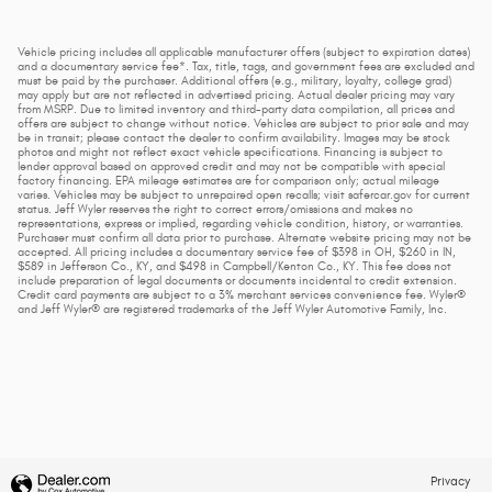
Vehicle pricing includes all applicable manufacturer offers (subject to expiration dates)
and a documentary service fee*. Tax, title, tags, and government fees are excluded and
must be paid by the purchaser. Additional offers (e.g., military, loyalty, college grad)
may apply but are not reflected in advertised pricing. Actual dealer pricing may vary
from MSRP. Due to limited inventory and third-party data compilation, all prices and
offers are subject to change without notice. Vehicles are subject to prior sale and may
be in transit; please contact the dealer to confirm availability. Images may be stock
photos and might not reflect exact vehicle specifications. Financing is subject to
lender approval based on approved credit and may not be compatible with special
factory financing. EPA mileage estimates are for comparison only; actual mileage
varies. Vehicles may be subject to unrepaired open recalls; visit safercar.gov for current
status. Jeff Wyler reserves the right to correct errors/omissions and makes no
representations, express or implied, regarding vehicle condition, history, or warranties.
Purchaser must confirm all data prior to purchase. Alternate website pricing may not be
accepted. All pricing includes a documentary service fee of $398 in OH, $260 in IN,
$589 in Jefferson Co., KY, and $498 in Campbell/Kenton Co., KY. This fee does not
include preparation of legal documents or documents incidental to credit extension.
Credit card payments are subject to a 3% merchant services convenience fee. Wyler®
and Jeff Wyler® are registered trademarks of the Jeff Wyler Automotive Family, Inc.
Privacy