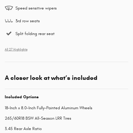
Speed sensitive wipers
3rd row seats
Split folding rear seat
All 27 Highlights
A closer look at what’s included
Included Options
18-Inch x 8.0-Inch Fully-Painted Aluminum Wheels
265/60R18 BSW All-Season LRR Tires
3.45 Rear Axle Ratio