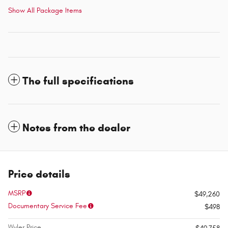
Show All Package Items
The full specifications
Notes from the dealer
Price details
MSRP
$49,260
Documentary Service Fee
$498
Wyler Price