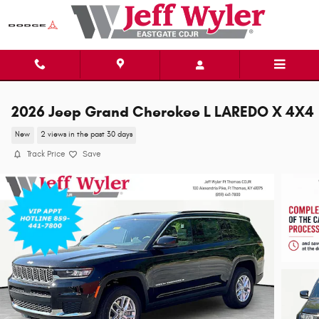
Skip to main content
2026 Jeep Grand Cherokee L LAREDO X 4X4
New
2 views in the past 30 days
Track Price
Save