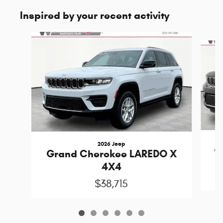
Inspired by your recent activity
Slide 1 of 6
2026 Jeep
G
Grand Cherokee LAREDO X
4X4
$38,715