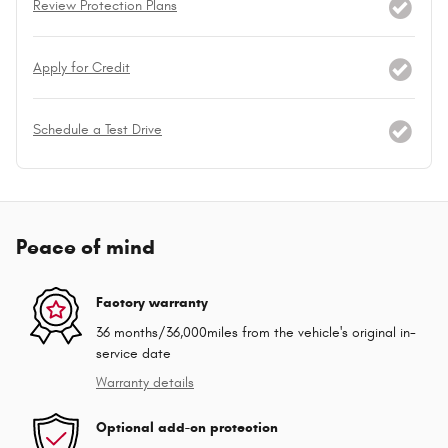
Review Protection Plans
Apply for Credit
Schedule a Test Drive
Peace of mind
Factory warranty
36 months/36,000miles from the vehicle's original in-
service date
Warranty details
Optional add-on protection