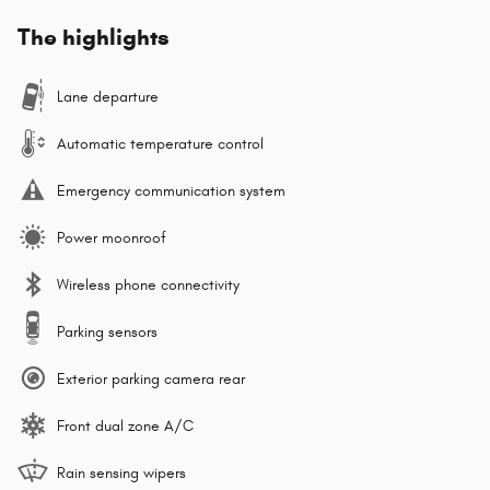
The highlights
Lane departure
Automatic temperature control
Emergency communication system
Power moonroof
Wireless phone connectivity
Parking sensors
Exterior parking camera rear
Front dual zone A/C
Rain sensing wipers