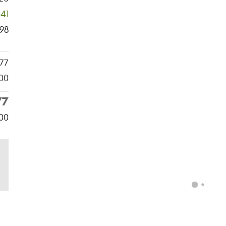
041
98
77
00
77
00