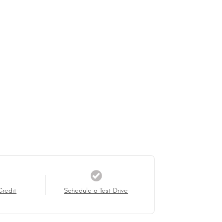
Credit
Schedule a Test Drive