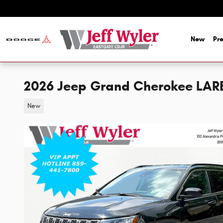
Skip to main content
New
Pr
2026 Jeep Grand Cherokee LAR
New