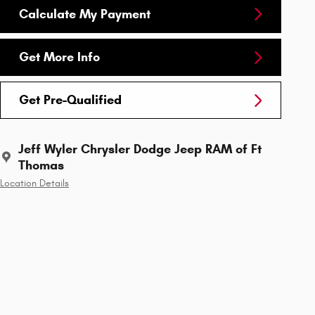
Calculate My Payment
Get More Info
Get Pre-Qualified
Jeff Wyler Chrysler Dodge Jeep RAM of Ft
Thomas
Location Details