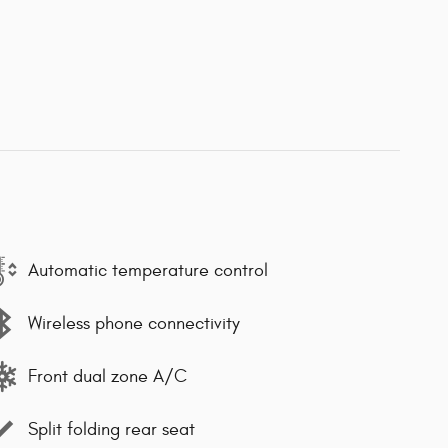
Automatic temperature control
Wireless phone connectivity
Front dual zone A/C
Split folding rear seat