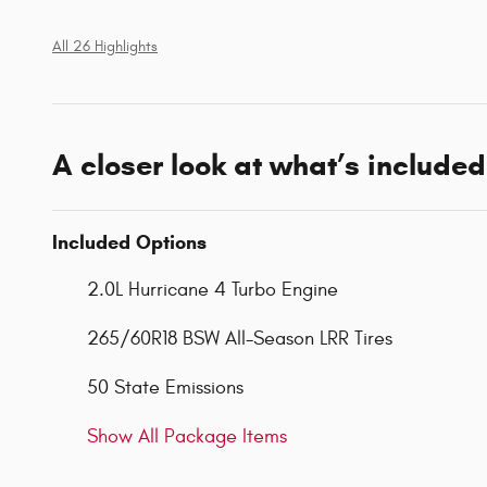
All 26 Highlights
A closer look at what’s included
Included Options
2.0L Hurricane 4 Turbo Engine
265/60R18 BSW All-Season LRR Tires
50 State Emissions
Show All Package Items