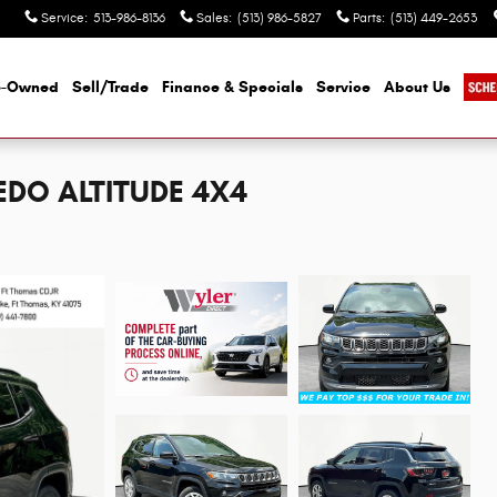
Service
:
513-986-8136
Sales
:
(513) 986-5827
Parts
:
(513) 449-2653
e-Owned
Sell/Trade
Finance & Specials
Service
About Us
EDO ALTITUDE 4X4