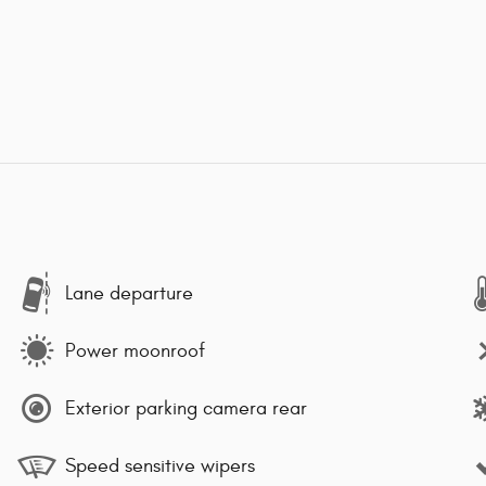
Lane departure
Power moonroof
Exterior parking camera rear
Speed sensitive wipers