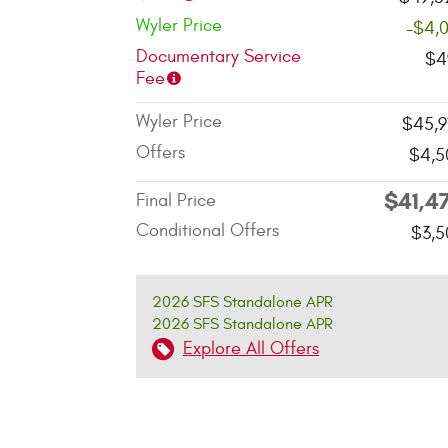
Wyler Price
-$4,
Documentary Service
$4
Fee
Wyler Price
$45,9
Offers
$4,5
$41,4
Final Price
Conditional Offers
$3,5
2026 SFS Standalone APR
2026 SFS Standalone APR
Explore All Offers