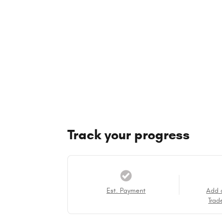
Track your progress
Est. Payment
Add 
Trad