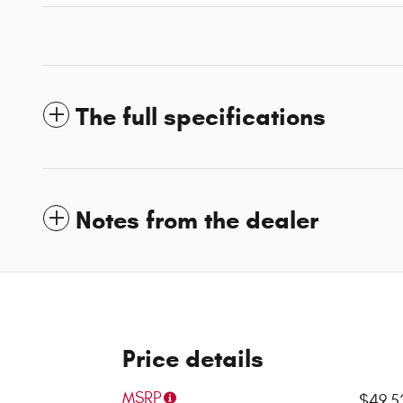
The full specifications
Notes from the dealer
Price details
MSRP
$49,5