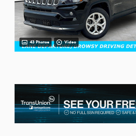
43 Photos
Video