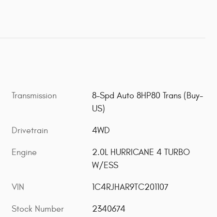
Transmission
8-Spd Auto 8HP80 Trans (Buy-
US)
Drivetrain
4WD
Engine
2.0L HURRICANE 4 TURBO
W/ESS
VIN
1C4RJHAR9TC201107
Stock Number
2340674