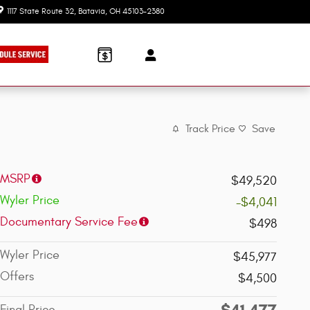
1117 State Route 32
Batavia
,
OH
45103-2380
Today: 9:00 am - 7:30 pm
Track Price
Save
MSRP
$49,520
Wyler Price
-$4,041
Documentary Service Fee
$498
Wyler Price
$45,977
Offers
$4,500
$41,477
Final Price