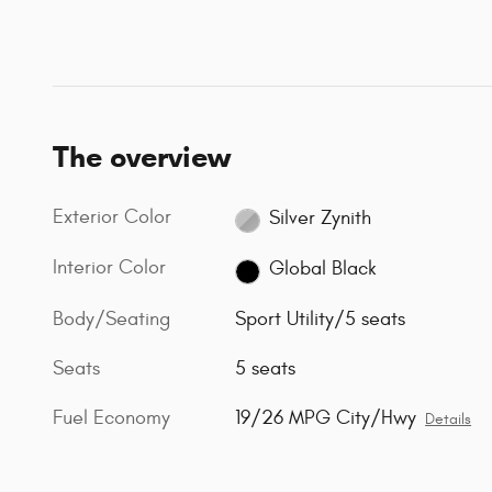
The overview
Exterior Color
Silver Zynith
Interior Color
Global Black
Body/Seating
Sport Utility/5 seats
Seats
5 seats
Fuel Economy
19/26 MPG City/Hwy
Details