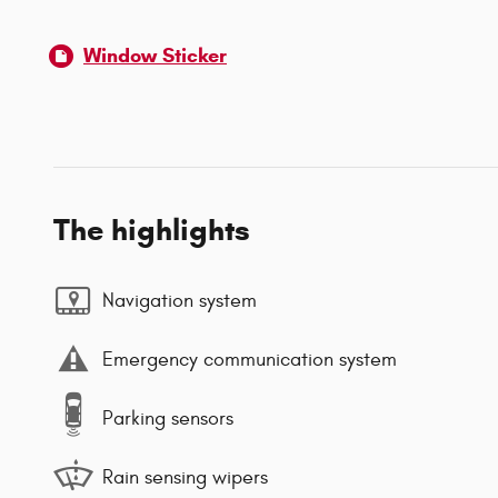
Window Sticker
The highlights
Navigation system
Emergency communication system
Parking sensors
Rain sensing wipers