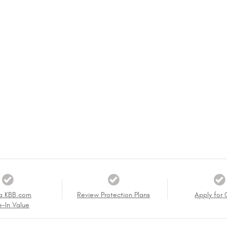
a KBB.com
Review Protection Plans
Apply for 
e-In Value