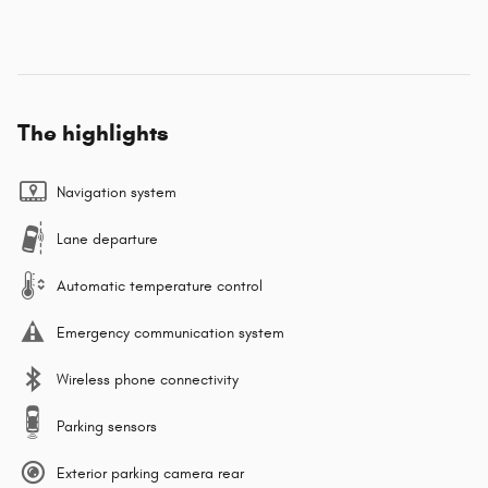
The highlights
Navigation system
Lane departure
Automatic temperature control
Emergency communication system
Wireless phone connectivity
Parking sensors
Exterior parking camera rear