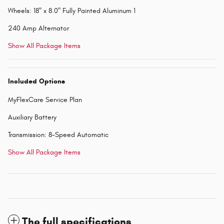
Wheels: 18" x 8.0" Fully Painted Aluminum 1
240 Amp Alternator
Show All Package Items
Included Options
MyFlexCare Service Plan
Auxiliary Battery
Transmission: 8-Speed Automatic
Show All Package Items
The full specifications