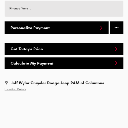
Finance Terms
Personalize Payment
Get Today's Price
Calculate My Payment
Jeff Wyler Chrysler Dodge Jeep RAM of Columbus
Location Details