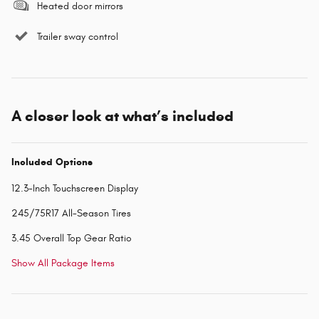
Heated door mirrors
Trailer sway control
A closer look at what’s included
Included Options
12.3-Inch Touchscreen Display
245/75R17 All-Season Tires
3.45 Overall Top Gear Ratio
Show All Package Items