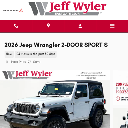
Skip to main content
2026 Jeep Wrangler 2-DOOR SPORT S
New
24 views in the past 30 days
Track Price
Save