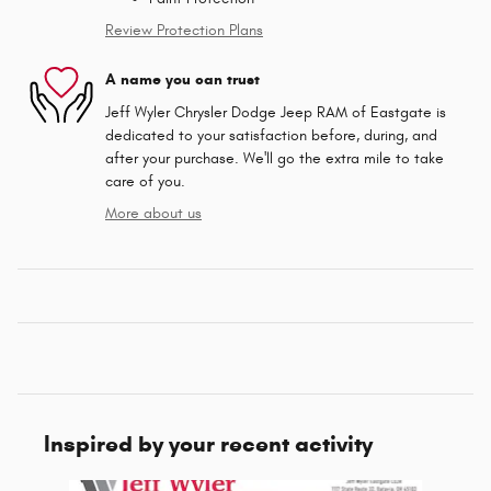
Review Protection Plans
A name you can trust
Jeff Wyler Chrysler Dodge Jeep RAM of Eastgate is
dedicated to your satisfaction before, during, and
after your purchase. We'll go the extra mile to take
care of you.
More about us
Inspired by your recent activity
Slide 1 of 6