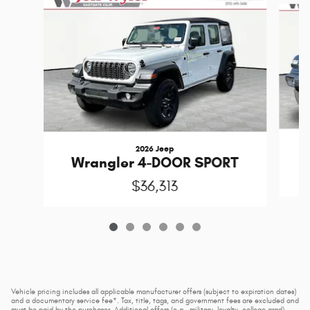
2026 Jeep
Wrangler 4-DOOR SPORT
$36,313
Vehicle pricing includes all applicable manufacturer offers (subject to expiration dates)
and a documentary service fee*. Tax, title, tags, and government fees are excluded and
must be paid by the purchaser. Additional offers (e.g., military, loyalty, college grad)