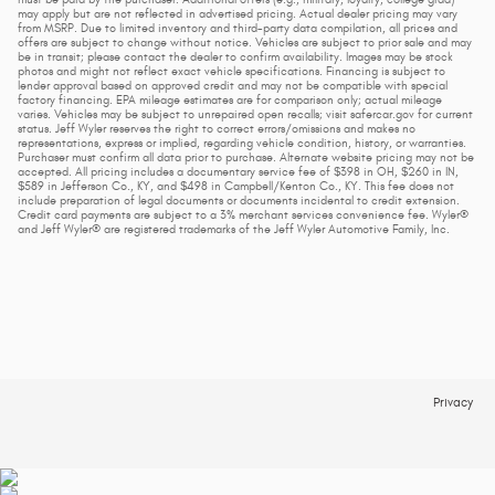
may apply but are not reflected in advertised pricing. Actual dealer pricing may vary
from MSRP. Due to limited inventory and third-party data compilation, all prices and
offers are subject to change without notice. Vehicles are subject to prior sale and may
be in transit; please contact the dealer to confirm availability. Images may be stock
photos and might not reflect exact vehicle specifications. Financing is subject to
lender approval based on approved credit and may not be compatible with special
factory financing. EPA mileage estimates are for comparison only; actual mileage
varies. Vehicles may be subject to unrepaired open recalls; visit safercar.gov for current
status. Jeff Wyler reserves the right to correct errors/omissions and makes no
representations, express or implied, regarding vehicle condition, history, or warranties.
Purchaser must confirm all data prior to purchase. Alternate website pricing may not be
accepted. All pricing includes a documentary service fee of $398 in OH, $260 in IN,
$589 in Jefferson Co., KY, and $498 in Campbell/Kenton Co., KY. This fee does not
include preparation of legal documents or documents incidental to credit extension.
Credit card payments are subject to a 3% merchant services convenience fee. Wyler®
and Jeff Wyler® are registered trademarks of the Jeff Wyler Automotive Family, Inc.
Privacy