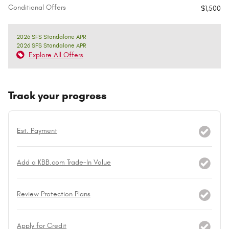
Conditional Offers
$1,500
2026 SFS Standalone APR
2026 SFS Standalone APR
Explore All Offers
Track your progress
Est. Payment
Add a KBB.com Trade-In Value
Review Protection Plans
Apply for Credit