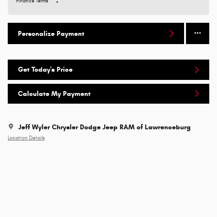
Finance Terms
Personalize Payment
Get Today's Price
Calculate My Payment
Jeff Wyler Chrysler Dodge Jeep RAM of Lawrenceburg
Location Details