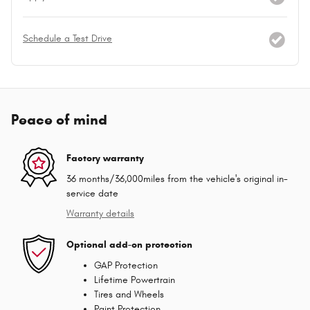
Schedule a Test Drive
Peace of mind
Factory warranty
36 months/36,000miles from the vehicle's original in-
service date
Warranty details
Optional add-on protection
GAP Protection
Lifetime Powertrain
Tires and Wheels
Paint Protection