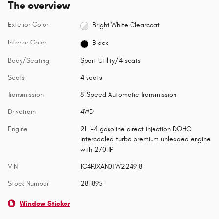
The overview
Exterior Color
Bright White Clearcoat
Interior Color
Black
Body/Seating
Sport Utility/4 seats
Seats
4 seats
Transmission
8-Speed Automatic Transmission
Drivetrain
4WD
Engine
2L I-4 gasoline direct injection DOHC
intercooled turbo premium unleaded engine
with 270HP
VIN
1C4PJXAN0TW224918
Stock Number
2811895
Window Sticker