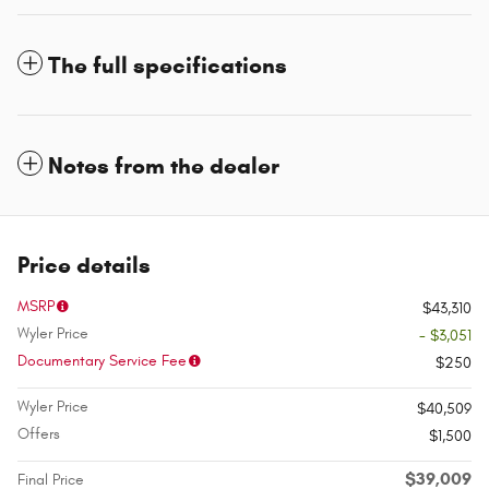
The full specifications
Notes from the dealer
Price details
MSRP
$43,310
Wyler Price
- $3,051
Documentary Service Fee
$250
Wyler Price
$40,509
Offers
$1,500
$39,009
Final Price