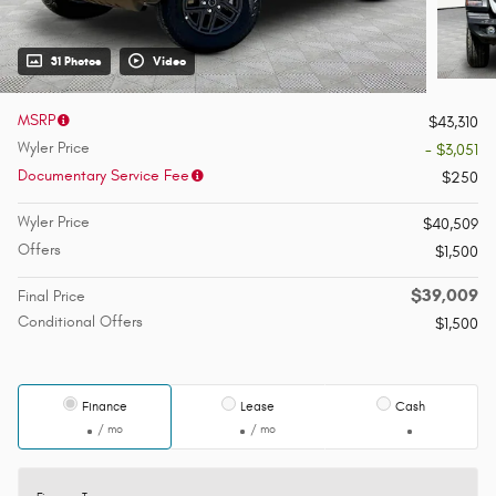
31 Photos
Video
MSRP
$43,310
Wyler Price
- $3,051
Documentary Service Fee
$250
Wyler Price
$40,509
Offers
$1,500
$39,009
Final Price
Conditional Offers
$1,500
Finance
Lease
Cash
/ mo
/ mo