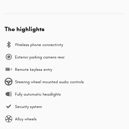
The highlights
Wireless phone connectivity
Exterior parking camera rear
Remote keyless entry
Steering wheel mounted audio controls
Fully automatic headlights
Security system
Alloy wheels