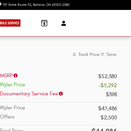
1117 State Route 32
Batavia
,
OH
45103-2380
Today: 9:00 am - 7:30 pm
Track Price
Save
MSRP
$52,380
Wyler Price
-$5,292
Documentary Service Fee
$398
Wyler Price
$47,486
Offers
$2,500
$44,986
Final Price