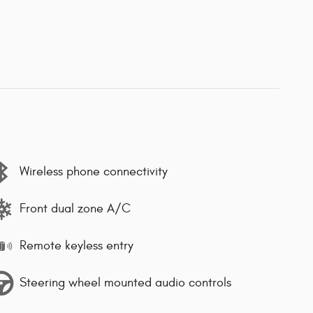
Wireless phone connectivity
Front dual zone A/C
Remote keyless entry
Steering wheel mounted audio controls