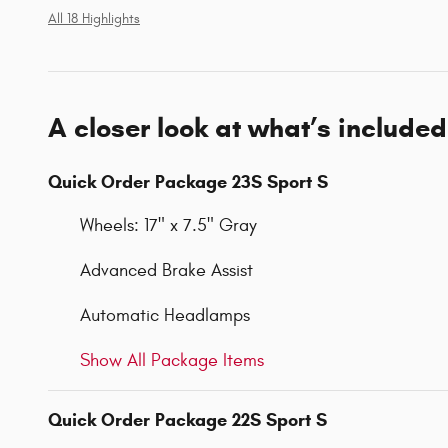
All 18 Highlights
A closer look at what’s included
Quick Order Package 23S Sport S
Wheels: 17" x 7.5" Gray
Advanced Brake Assist
Automatic Headlamps
Show All Package Items
Quick Order Package 22S Sport S