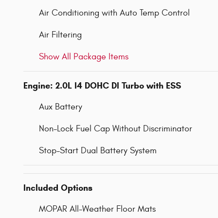
Air Conditioning with Auto Temp Control
Air Filtering
Show All Package Items
Engine: 2.0L I4 DOHC DI Turbo with ESS
Aux Battery
Non-Lock Fuel Cap Without Discriminator
Stop-Start Dual Battery System
Included Options
MOPAR All-Weather Floor Mats