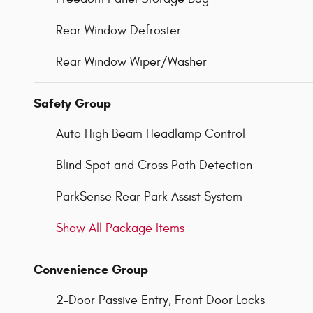
Rear Window Defroster
Rear Window Wiper/Washer
Safety Group
Auto High Beam Headlamp Control
Blind Spot and Cross Path Detection
ParkSense Rear Park Assist System
Show All Package Items
Convenience Group
2-Door Passive Entry, Front Door Locks