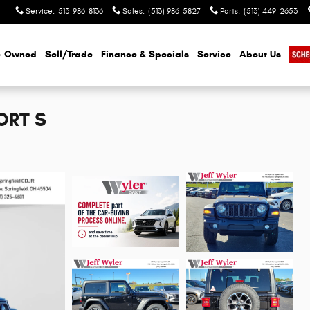
Service
:
513-986-8136
Sales
:
(513) 986-5827
Parts
:
(513) 449-2653
e-Owned
Sell/Trade
Finance & Specials
Service
About Us
ORT S