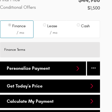
Conditional Offers
$1,500
Finance
Lease
Cash
/ mo
/ mo
Finance Terms
Personalize Payment
Get Today's Price
Calculate My Payment