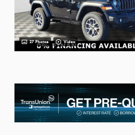
27 Photos
Video