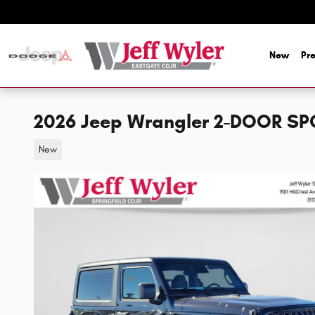
Skip to main content
New
Pr
2026 Jeep Wrangler 2-DOOR SP
New