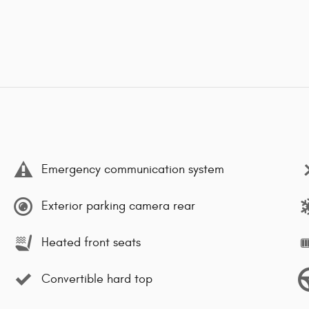
Emergency communication system
Exterior parking camera rear
Heated front seats
Convertible hard top