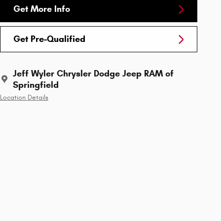
Get More Info
Get Pre-Qualified
Jeff Wyler Chrysler Dodge Jeep RAM of
Springfield
Location Details