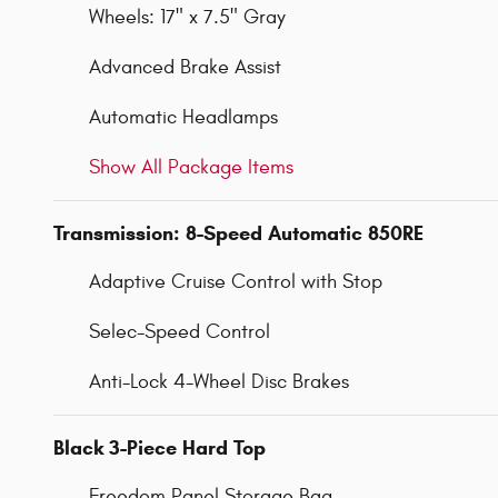
Wheels: 17" x 7.5" Gray
Advanced Brake Assist
Automatic Headlamps
Show All Package Items
Transmission: 8-Speed Automatic 850RE
Adaptive Cruise Control with Stop
Selec-Speed Control
Anti-Lock 4-Wheel Disc Brakes
Black 3-Piece Hard Top
Freedom Panel Storage Bag