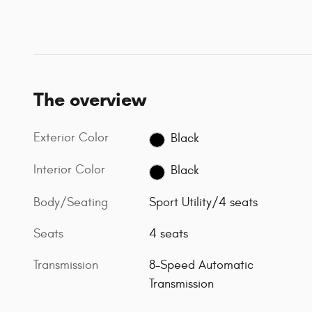
The overview
Exterior Color
Black
Interior Color
Black
Body/Seating
Sport Utility/4 seats
Seats
4 seats
Transmission
8-Speed Automatic
Transmission