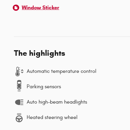
Window Sticker
The highlights
Automatic temperature control
Parking sensors
Auto high-beam headlights
Heated steering wheel