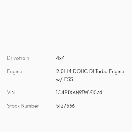
Drivetrain
4x4
Engine
2.0L I4 DOHC DI Turbo Engine
w/ ESS
VIN
1C4PJXAN9TW161074
Stock Number
5127536