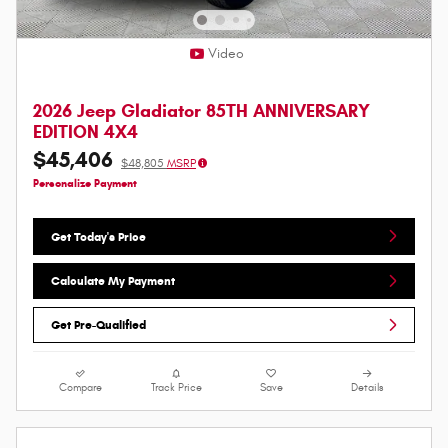
Video
2026 Jeep Gladiator 85TH ANNIVERSARY
EDITION 4X4
$45,406
$48,805
MSRP
Personalize Payment
Get Today's Price
Calculate My Payment
Get Pre-Qualified
Compare
Track Price
Save
Details