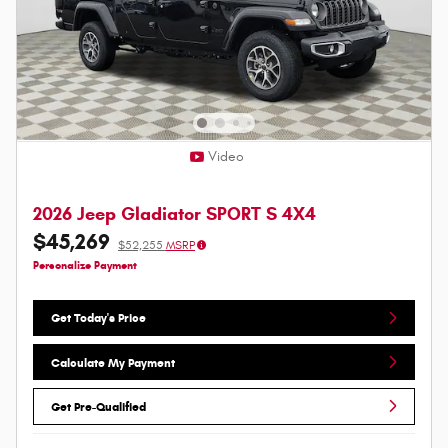
Video
2026 Jeep Gladiator SPORT S 4X4
$45,269
$52,255
MSRP
Personalize Payment
Get Today's Price
Calculate My Payment
Get Pre-Qualified