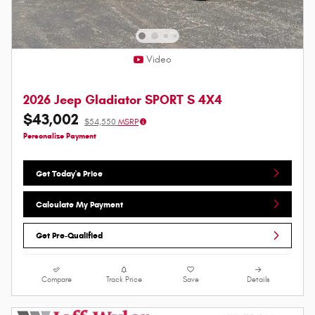
Video
2026 Jeep Gladiator SPORT S 4X4
$43,002
$54,550
MSRP
Personalize Payment
Get Today's Price
Calculate My Payment
Get Pre-Qualified
Compare
Track Price
Save
Details