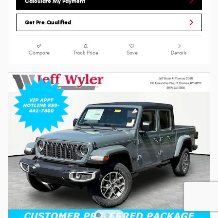
Calculate My Payment
Get Pre-Qualified
Compare
Track Price
Save
Details