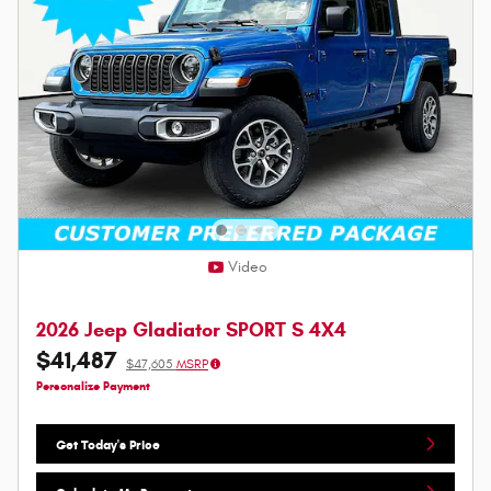
Video
2026 Jeep Gladiator SPORT S 4X4
$41,487
$47,605
MSRP
Personalize Payment
Get Today's Price