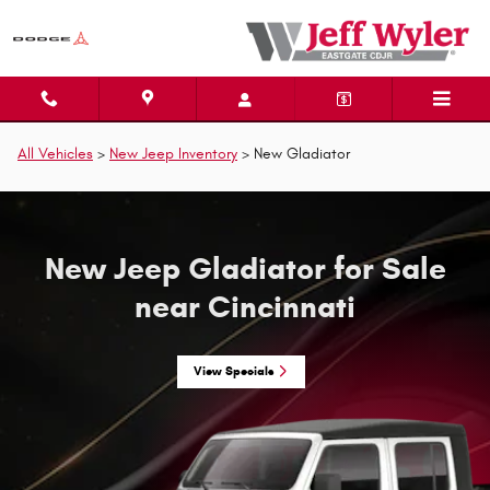
New Jeep Gladiator for Sale near 
Skip to main content
All Vehicles
>
New Jeep Inventory
>
New Gladiator
New Jeep Gladiator for Sale
near Cincinnati
View Specials