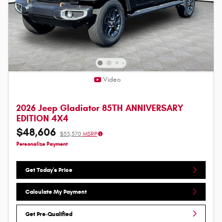
Video
2026 Jeep Gladiator 85TH ANNIVERSARY
EDITION 4X4
$48,606
$53,570
MSRP
Personalize Payment
Get Today's Price
Calculate My Payment
Get Pre-Qualified