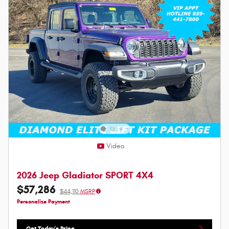
Video
2026 Jeep Gladiator SPORT 4X4
$57,286
$44,110
MSRP
Personalize Payment
Get Today's Price