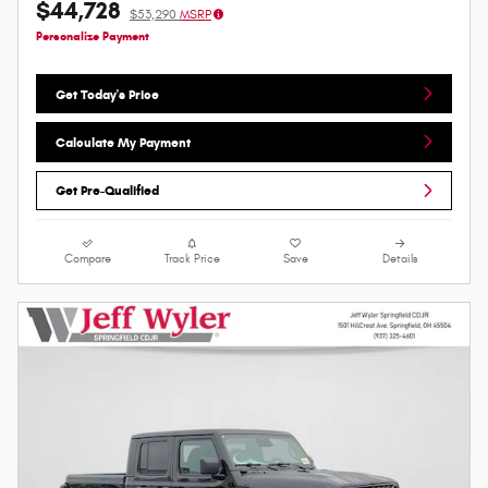
$44,728
$53,290
MSRP
Personalize Payment
Get Today's Price
Calculate My Payment
Get Pre-Qualified
Compare
Track Price
Save
Details