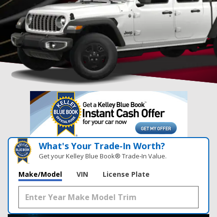
What's Your Trade‑In Worth?
Get your Kelley Blue Book® Trade‑In Value.
Make/Model
VIN
License Plate