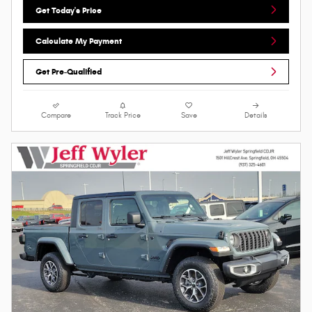
Get Today's Price
Calculate My Payment
Get Pre-Qualified
Compare
Track Price
Save
Details