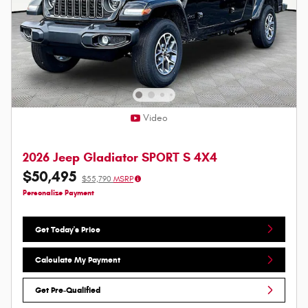
Video
2026 Jeep Gladiator SPORT S 4X4
$50,495
$55,790
MSRP
Personalize Payment
Get Today's Price
Calculate My Payment
Get Pre-Qualified