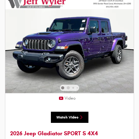
Video
Watch Video
2026 Jeep Gladiator SPORT S 4X4