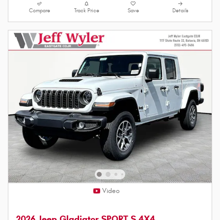
Compare
Track Price
Save
Details
Video
2026 Jeep Gladiator SPORT S 4X4