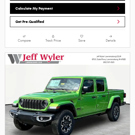
Calculate My Payment
Get Pre-Qualified
Compare
Track Price
Save
Details