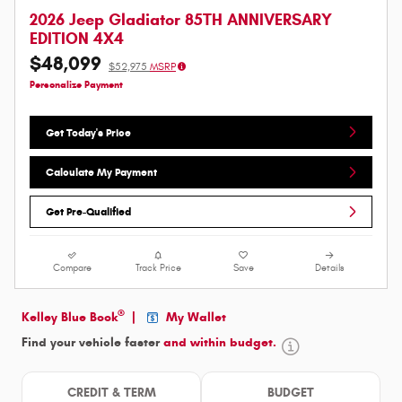
2026 Jeep Gladiator 85TH ANNIVERSARY
EDITION 4X4
$48,099
$52,975
MSRP
Personalize Payment
Get Today's Price
Calculate My Payment
Get Pre-Qualified
Compare
Track Price
Save
Details