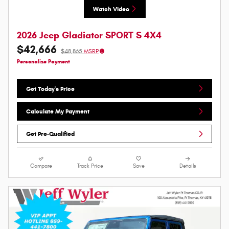
Watch Video
2026 Jeep Gladiator SPORT S 4X4
$42,666
$48,865
MSRP
Personalize Payment
Get Today's Price
Calculate My Payment
Get Pre-Qualified
Compare
Track Price
Save
Details