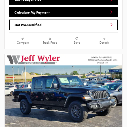
Calculate My Payment
Get Pre-Qualified
Compare
Track Price
Save
Details