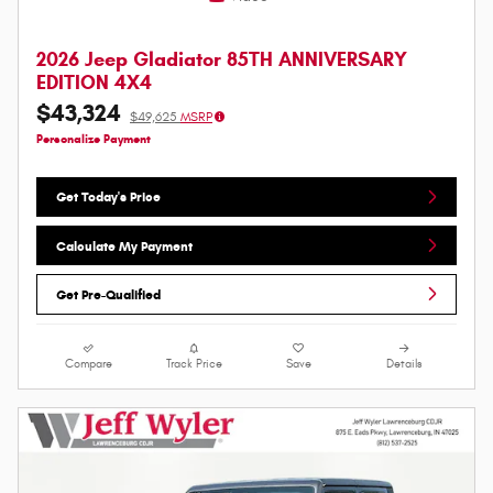
2026 Jeep Gladiator 85TH ANNIVERSARY
EDITION 4X4
$43,324
$49,625
MSRP
Personalize Payment
Get Today's Price
Calculate My Payment
Get Pre-Qualified
Compare
Track Price
Save
Details