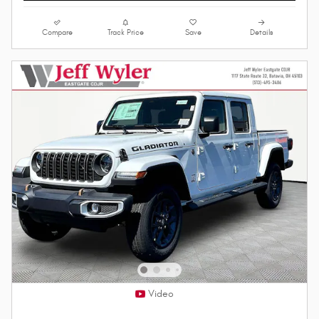
Compare
Track Price
Save
Details
Video