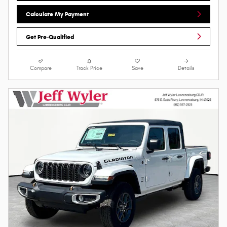
Calculate My Payment
Get Pre-Qualified
Compare
Track Price
Save
Details