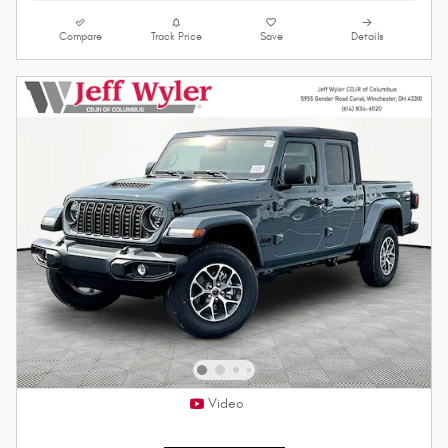
Compare
Track Price
Save
Details
Video