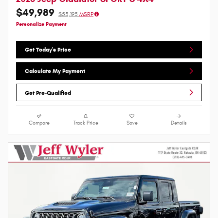
$49,989
$55,195
MSRP
Personalize Payment
Get Today's Price
Calculate My Payment
Get Pre-Qualified
Compare
Track Price
Save
Details