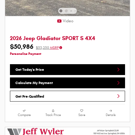
Video
2026 Jeep Gladiator SPORT S 4X4
$50,986
$53,250
MSRP
Personalize Payment
Get Today's Price
Calculate My Payment
Get Pre-Qualified
Compare
Track Price
Save
Details