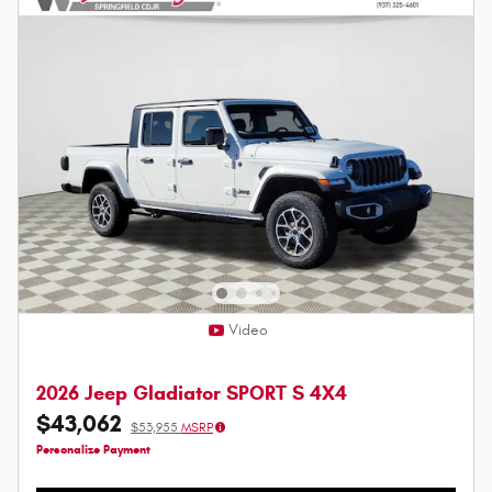
Video
2026 Jeep Gladiator SPORT S 4X4
$43,062
$53,955
MSRP
Personalize Payment