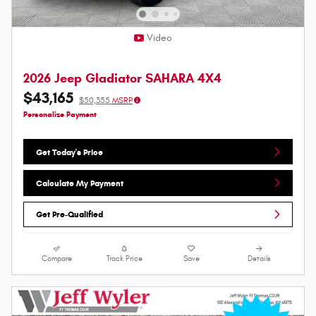
Video
2026 Jeep Gladiator SAHARA 4X4
$43,165
$50,355
MSRP
Personalize Payment
Get Today's Price
Calculate My Payment
Get Pre-Qualified
Compare
Track Price
Save
Details