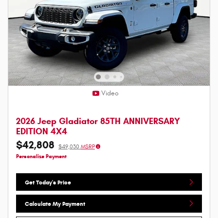
Video
2026 Jeep Gladiator 85TH ANNIVERSARY
EDITION 4X4
$42,808
$49,030
MSRP
Personalize Payment
Get Today's Price
Calculate My Payment