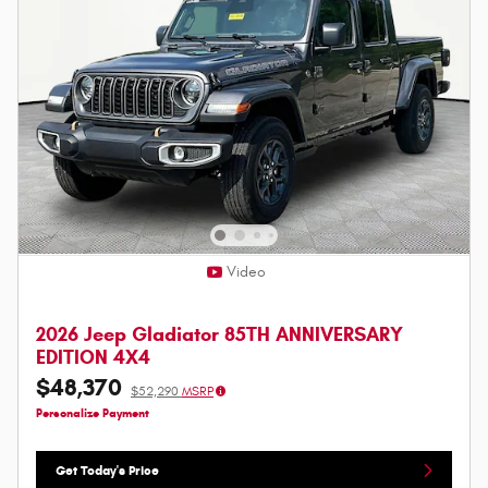
Video
2026 Jeep Gladiator 85TH ANNIVERSARY
EDITION 4X4
$48,370
$52,290
MSRP
Personalize Payment
Get Today's Price