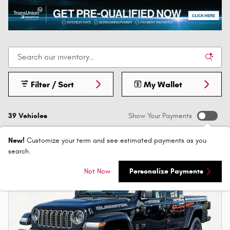
Filter / Sort
My Wallet
39 Vehicles
Show Your Payments
New!
Customize your term and see estimated payments as you
search.
Not Now
Personalize Payments