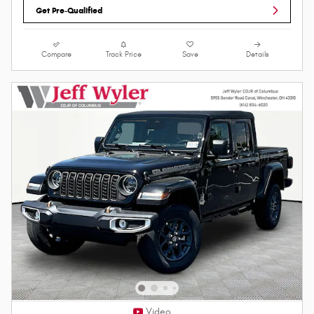
Get Pre-Qualified
Compare
Track Price
Save
Details
Video