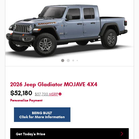
2026 Jeep Gladiator MOJAVE 4X4
$52,180
$57,700
MSRP
Personalize Payment
BEING BUILT
Click for More Information
Get Today's Price